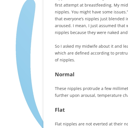
first attempt at breastfeeding. My mi
nipples. You might have some issues.” 
that everyone’s nipples just blended i
aroused. I mean, I just assumed that
nipples because they were naked and t
So I asked my midwife about it and lea
which are defined according to protrus
of nipples.
Normal
These nipples protrude a few millimete
further upon arousal, temperature cha
Flat
Flat nipples are not everted at their n