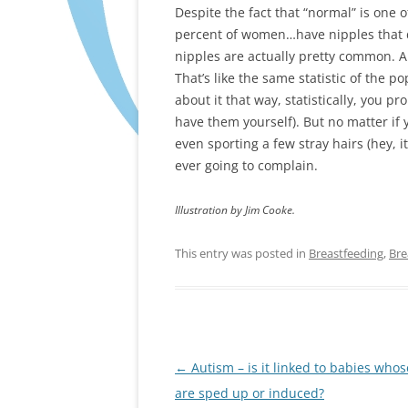
Despite the fact that “normal” is one 
percent of women…have nipples that d
nipples are actually pretty common. A
That’s like the same statistic of the 
about it that way, statistically, you p
have them yourself). But no matter if y
even sporting a few stray hairs (hey, 
ever going to complain.
Illustration by Jim Cooke.
This entry was posted in
Breastfeeding
,
Bre
Post
←
Autism – is it linked to babies whos
navigation
are sped up or induced?