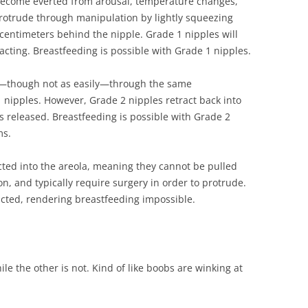
become everted from arousal, temperature changes,
protrude through manipulation by lightly squeezing
 centimeters behind the nipple. Grade 1 nipples will
acting. Breastfeeding is possible with Grade 1 nipples.
t—though not as easily—through the same
nipples. However, Grade 2 nipples retract back into
is released. Breastfeeding is possible with Grade 2
ms.
cted into the areola, meaning they cannot be pulled
n, and typically require surgery in order to protrude.
icted, rendering breastfeeding impossible.
le the other is not. Kind of like boobs are winking at