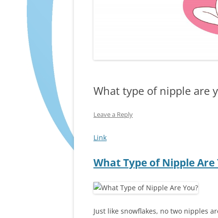
What type of nipple are 
Leave a Reply
Link
What Type of Nipple Are
Just like snowflakes, no two nipples ar