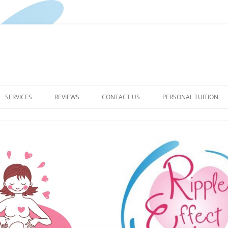
Skip
to
SERVICES
REVIEWS
CONTACT US
PERSONAL TUITION
content
PREGNANCY YOGA CLASSES
PRIVACY POLICY FOR RIPPLE
EFFECT YOGA
BIRTH DOULA
TERMS & CONDITIONS
THE RIPPLE EFFECT –
HYPNOBIRTHING ENQUIRIES
POSTPARTUM SERVICES
WELL WOMAN HAPPY BABY –
YOUR POSTPARTUM