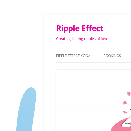
Ripple Effect
Creating lasting ripples of love
RIPPLE EFFECT YOGA
BOOKINGS
ABOUT