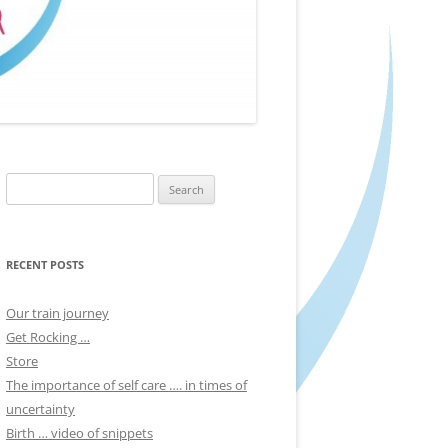
Search
for:
RECENT POSTS
Our train journey
Get Rocking …
Store
The importance of self care …. in times of
uncertainty
Birth … video of snippets