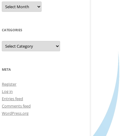
Archives
CATEGORIES
Categories
META
Register
Log in
Entries feed
Comments feed
WordPress.org