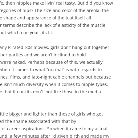
life, then nipples make livin’ real tasty. But did you know
categories of nips? The size and color of the areola, the
shape and appearance of the teat itself all
r terms describe the lack of elasticity of the muscle
ut which one your tits fit.
ny R-rated ’80s movies, girls don’t hang out together
ber parties and we aren’t inclined to hold
we’re naked. Perhaps because of this, we actually
when it comes to what “normal” is with regards to
nes, films, and late-night cable channels but because
 isn’t much diversity when it comes to nipple types.
 that if our tits don’t look like those in the media
ttle bigger and lighter than those of girls who get
led the shame associated with that by
 of career aspirations. So when it came to my actual
ntil a few minutes after I’d given birth and made my