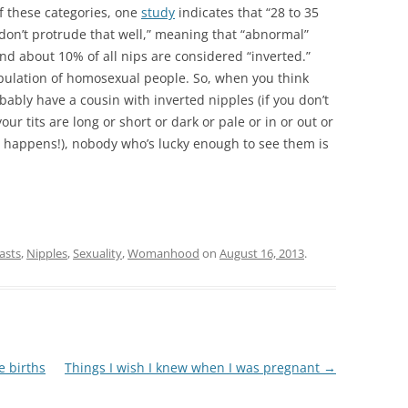
of these categories, one
study
indicates that “28 to 35
on’t protrude that well,” meaning that “abnormal”
nd about 10% of all nips are considered “inverted.”
population of homosexual people. So, when you think
robably have a cousin with inverted nipples (if you don’t
our tits are long or short or dark or pale or in or out or
it happens!), nobody who’s lucky enough to see them is
asts
,
Nipples
,
Sexuality
,
Womanhood
on
August 16, 2013
.
e births
Things I wish I knew when I was pregnant
→