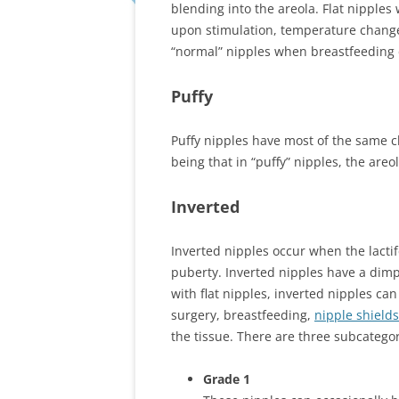
blending into the areola. Flat nipples 
upon stimulation, temperature changes 
“normal” nipples when breastfeeding
Puffy
Puffy nipples have most of the same cha
being that in “puffy” nipples, the areol
Inverted
Inverted nipples occur when the lacti
puberty. Inverted nipples have a dimp
with flat nipples, inverted nipples c
surgery, breastfeeding,
nipple shields
the tissue. There are three subcategori
Grade 1