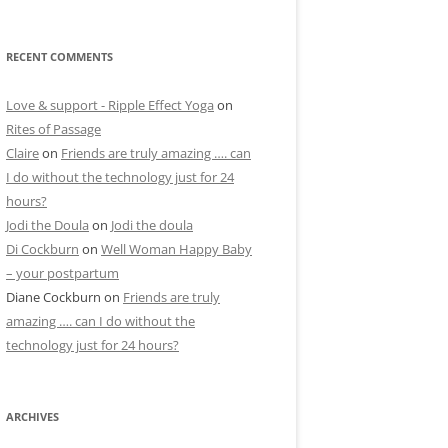
RECENT COMMENTS
Love & support - Ripple Effect Yoga
on
Rites of Passage
Claire
on
Friends are truly amazing …. can
I do without the technology just for 24
hours?
Jodi the Doula
on
Jodi the doula
Di Cockburn
on
Well Woman Happy Baby
– your postpartum
Diane Cockburn
on
Friends are truly
amazing …. can I do without the
technology just for 24 hours?
ARCHIVES