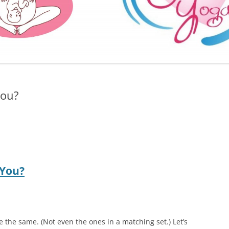
FURTHER BITS AND BOBS
you?
 You?
e the same. (Not even the ones in a matching set.) Let’s