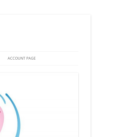
ACCOUNT PAGE