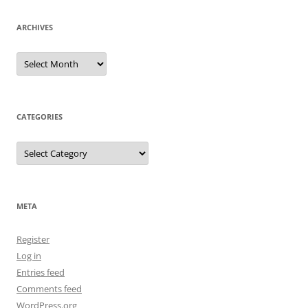
ARCHIVES
Archives
CATEGORIES
Categories
META
Register
Log in
Entries feed
Comments feed
WordPress.org