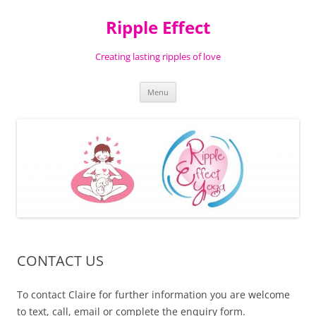
Ripple Effect
Creating lasting ripples of love
Skip
Menu
to
content
CONTACT US
To contact Claire for further information you are welcome
to text, call, email or complete the enquiry form.