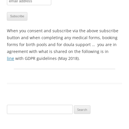
When you consent and subscribe via the above subscribe
button and when completing any medical forms, booking
forms for birth pools and for doula support … you are in
agreement with what is shared on the following is in
line
with GDPR guidelines (May 2018).
Search
for: