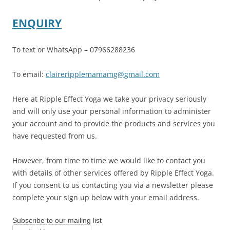
ENQUIRY
To text or WhatsApp – 07966288236
To email:
claireripplemamamg@gmail.com
Here at Ripple Effect Yoga we take your privacy seriously
and will only use your personal information to administer
your account and to provide the products and services you
have requested from us.
However, from time to time we would like to contact you
with details of other services offered by Ripple Effect Yoga.
If you consent to us contacting you via a newsletter please
complete your sign up below with your email address.
Subscribe to our mailing list