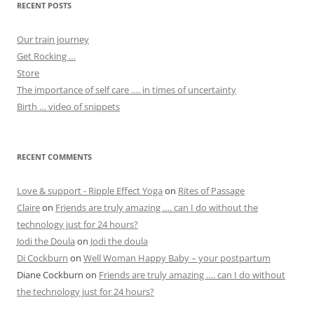
RECENT POSTS
Our train journey
Get Rocking …
Store
The importance of self care …. in times of uncertainty
Birth … video of snippets
RECENT COMMENTS
Love & support - Ripple Effect Yoga
on
Rites of Passage
Claire
on
Friends are truly amazing …. can I do without the
technology just for 24 hours?
Jodi the Doula
on
Jodi the doula
Di Cockburn
on
Well Woman Happy Baby – your postpartum
Diane Cockburn
on
Friends are truly amazing …. can I do without
the technology just for 24 hours?