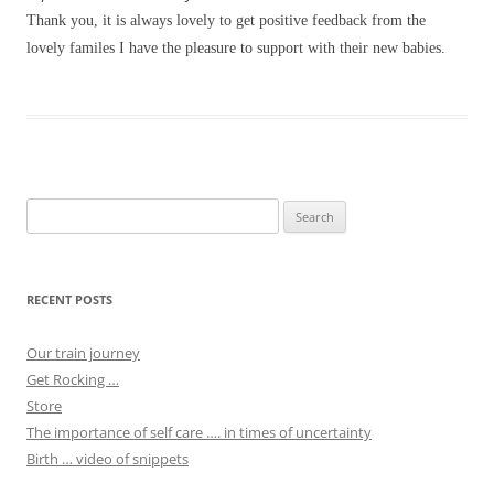
Thank you, it is always lovely to get positive feedback from the
lovely familes I have the pleasure to support with their new babies.
Search
for:
RECENT POSTS
Our train journey
Get Rocking …
Store
The importance of self care …. in times of uncertainty
Birth … video of snippets