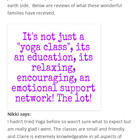
earth side. Below are reviews of what these wonderful
families have received.
Nikki says:
I hadn’t tried Yoga before so wasn’t sure what to expect but
am really glad I went. The classes are small and friendly,
and Claire is extremely knowledgeable in all aspects of