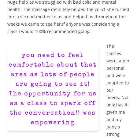
huge help as we struggled with bad colic and mental
health. The massage definitely helped the colic! She turned
into a second mother to us and helped us throughout the
weeks we came to see her.If anyone was considering a
class I would 100% recommended going.
The
classes
were super
personal
and were
adapted to
our
needs. Not
only has it
given me
and my
baby a
strong