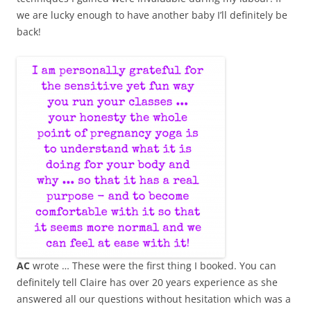
we are lucky enough to have another baby I’ll definitely be
back!
AC
wrote … These were the first thing I booked. You can
definitely tell Claire has over 20 years experience as she
answered all our questions without hesitation which was a