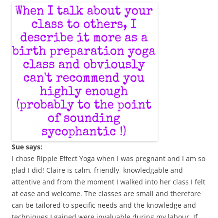
Sue says:
I chose Ripple Effect Yoga when I was pregnant and I am so
glad I did! Claire is calm, friendly, knowledgable and
attentive and from the moment I walked into her class I felt
at ease and welcome. The classes are small and therefore
can be tailored to specific needs and the knowledge and
techniques I gained were invaluable during my labour. If