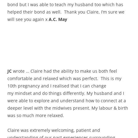
bond but I was able to teach my husband too which has
helped their bond as well. Thank you Claire, I’m sure we
will see you again x
A.C. May
JC
wrote … Claire had the ability to make us both feel
comfortable and relaxed which was perfect. This is my
10th pregnancy and I realised that I can change
my mindset and do things differently. My husband and I
were able to explore and understand how to connect at a
deeper level with the midwives present. My labour & birth
was so much more relaxed.
Claire was extremely welcoming, patient and
understanding of our past experiences surrounding