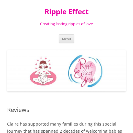
Ripple Effect
Creating lasting ripples of love
Skip
Menu
to
content
Reviews
Claire has supported many families during this special
journey that has spanned 2 decades of welcoming babies