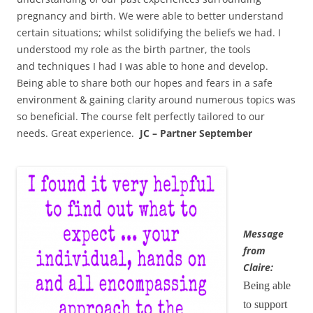
pregnancy and birth. We were able to better understand
certain situations; whilst solidifying the beliefs we had. I
understood my role as the birth partner, the tools
and techniques I had I was able to hone and develop.
Being able to share both our hopes and fears in a safe
environment & gaining clarity around numerous topics was
so beneficial. The course felt perfectly tailored to our
needs. Great experience.
JC – Partner September
Message
from
Claire:
Being able
to support