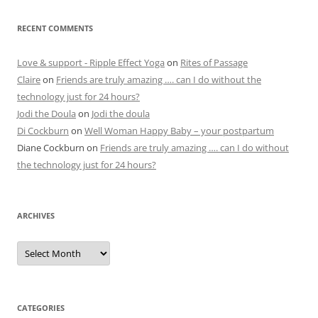
RECENT COMMENTS
Love & support - Ripple Effect Yoga
on
Rites of Passage
Claire
on
Friends are truly amazing …. can I do without the
technology just for 24 hours?
Jodi the Doula
on
Jodi the doula
Di Cockburn
on
Well Woman Happy Baby – your postpartum
Diane Cockburn
on
Friends are truly amazing …. can I do without
the technology just for 24 hours?
ARCHIVES
Archives
CATEGORIES