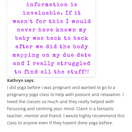
Kathryn says:
I did yoga before I was pregnant and wanted to go to a
pregnancy yoga class to help with posture and relaxation. I
loved the classes so much and they really helped with
focussing and centring your mind. Claire is a fantastic
teacher, mentor and friend. I would highly recommend this
class to anyone even if they havent done yoga before.