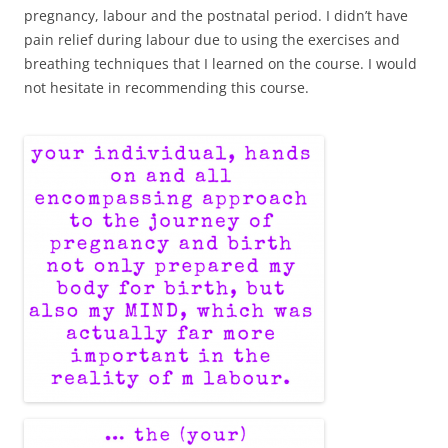
pregnancy, labour and the postnatal period. I didn’t have
pain relief during labour due to using the exercises and
breathing techniques that I learned on the course. I would
not hesitate in recommending this course.