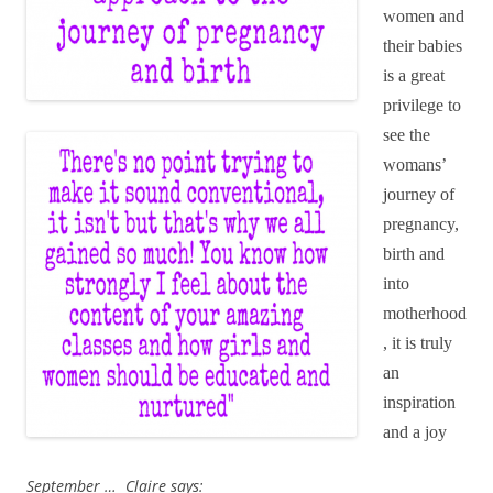
women and
their babies
is a great
privilege to
see the
womans’
journey of
pregnancy,
birth and
into
motherhood
, it is truly
an
inspiration
and a joy
September … Claire says: