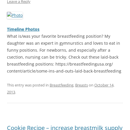
Leave a Reply
Timeline Photos
What is/was your favorite breastfeeding position? My
daughter was an expert in gymnurstics and loves to eat in
funny positions. For newborns, and especially after a
csection, nursing can be tricky. Check out these laid-back
breastfeeding positions: https://breastfeedingusa.org/
content/article/
some-ins-and-outs-laid-back-bre
astfeeding
This entry was posted in
Breastfeeding
,
Breasts
on
October 14,
2013
.
Cookie Recipe – increase breastmilk supply