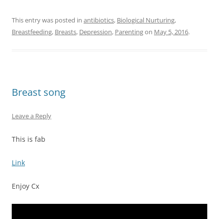
This entry was posted in
antibiotics
,
Biological Nurturing
,
Breastfeeding
,
Breasts
,
Depression
,
Parenting
on
May 5, 2016
.
Breast song
Leave a Reply
This is fab
Link
Enjoy Cx