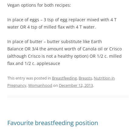
Vegan options for both recipes:
In place of eggs – 3 tsp of egg replacer mixed with 4 T
water OR 4 tsp of milled flax with 4 T water.
In place of butter – butter substitute like Earth
Balance OR 3/4 the amount worth of Canola oil or Crisco
(although Crisco is not a healthy option) OR 1/2 c. milled
flax and 1/2 c. applesauce
This entry was posted in
Breastfeeding
,
Breasts
,
Nutrition in
Pregnancy
,
Womanhood
on
December 12, 2013
.
Favourite breastfeeding position