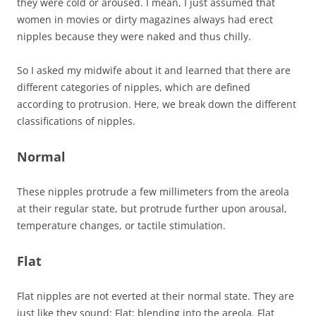
they were cold or aroused. I mean, I just assumed that
women in movies or dirty magazines always had erect
nipples because they were naked and thus chilly.
So I asked my midwife about it and learned that there are
different categories of nipples, which are defined
according to protrusion. Here, we break down the different
classifications of nipples.
Normal
These nipples protrude a few millimeters from the areola
at their regular state, but protrude further upon arousal,
temperature changes, or tactile stimulation.
Flat
Flat nipples are not everted at their normal state. They are
just like they sound: Flat; blending into the areola. Flat