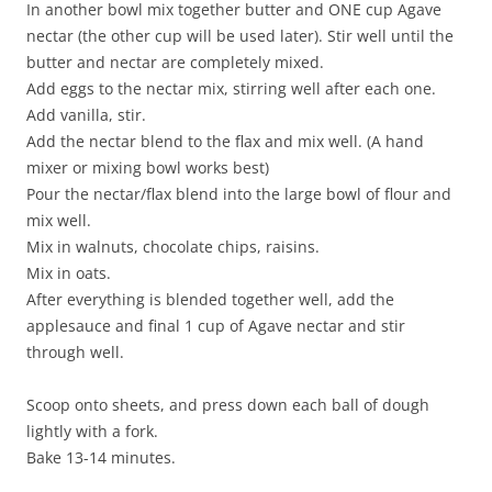
In another bowl mix together butter and ONE cup Agave
nectar (the other cup will be used later). Stir well until the
butter and nectar are completely mixed.
Add eggs to the nectar mix, stirring well after each one.
Add vanilla, stir.
Add the nectar blend to the flax and mix well. (A hand
mixer or mixing bowl works best)
Pour the nectar/flax blend into the large bowl of flour and
mix well.
Mix in walnuts, chocolate chips, raisins.
Mix in oats.
After everything is blended together well, add the
applesauce and final 1 cup of Agave nectar and stir
through well.
Scoop onto sheets, and press down each ball of dough
lightly with a fork.
Bake 13-14 minutes.