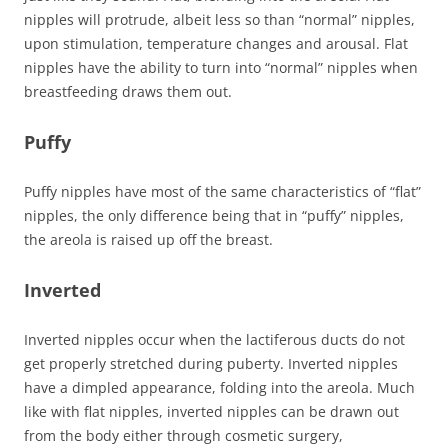
nipples will protrude, albeit less so than “normal” nipples,
upon stimulation, temperature changes and arousal. Flat
nipples have the ability to turn into “normal” nipples when
breastfeeding draws them out.
Puffy
Puffy nipples have most of the same characteristics of “flat”
nipples, the only difference being that in “puffy” nipples,
the areola is raised up off the breast.
Inverted
Inverted nipples occur when the lactiferous ducts do not
get properly stretched during puberty. Inverted nipples
have a dimpled appearance, folding into the areola. Much
like with flat nipples, inverted nipples can be drawn out
from the body either through cosmetic surgery,