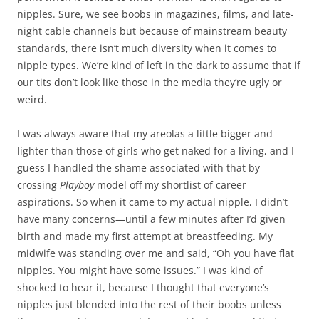
nipples. Sure, we see boobs in magazines, films, and late-
night cable channels but because of mainstream beauty
standards, there isn’t much diversity when it comes to
nipple types. We’re kind of left in the dark to assume that if
our tits don’t look like those in the media they’re ugly or
weird.
I was always aware that my areolas a little bigger and
lighter than those of girls who get naked for a living, and I
guess I handled the shame associated with that by
crossing
Playboy
model off my shortlist of career
aspirations. So when it came to my actual nipple, I didn’t
have many concerns—until a few minutes after I’d given
birth and made my first attempt at breastfeeding. My
midwife was standing over me and said, “Oh you have flat
nipples. You might have some issues.” I was kind of
shocked to hear it, because I thought that everyone’s
nipples just blended into the rest of their boobs unless