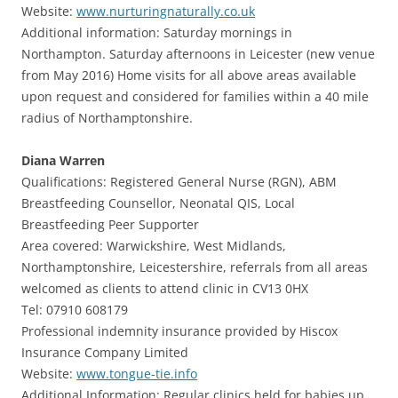
Website:
www.nurturingnaturally.co.uk
Additional information: Saturday mornings in
Northampton. Saturday afternoons in Leicester (new venue
from May 2016) Home visits for all above areas available
upon request and considered for families within a 40 mile
radius of Northamptonshire.
Diana Warren
Qualifications: Registered General Nurse (RGN), ABM
Breastfeeding Counsellor, Neonatal QIS, Local
Breastfeeding Peer Supporter
Area covered: Warwickshire, West Midlands,
Northamptonshire, Leicestershire, referrals from all areas
welcomed as clients to attend clinic in CV13 0HX
Tel: 07910 608179
Professional indemnity insurance provided by Hiscox
Insurance Company Limited
Website:
www.tongue-tie.info
Additional Information: Regular clinics held for babies up