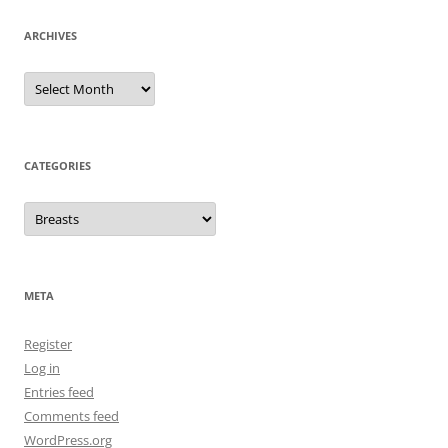
ARCHIVES
Archives
CATEGORIES
Categories
META
Register
Log in
Entries feed
Comments feed
WordPress.org