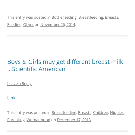
This entry was posted in
Bottle feeding
,
Breastfeeding
,
Breasts
,
Feeding
,
Other
on
November 26, 2014
.
Boys & Girls may get different breast milk
…Scientific American
Leave a Reply
Link
This entry was posted in
Breastfeeding
,
Breasts
,
Children
,
Nipples
,
Parenting
,
Womanhood
on
December 17, 2013
.