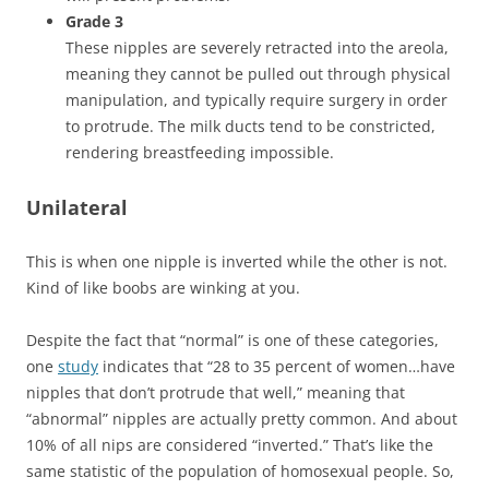
Grade 3
These nipples are severely retracted into the areola,
meaning they cannot be pulled out through physical
manipulation, and typically require surgery in order
to protrude. The milk ducts tend to be constricted,
rendering breastfeeding impossible.
Unilateral
This is when one nipple is inverted while the other is not.
Kind of like boobs are winking at you.
Despite the fact that “normal” is one of these categories,
one
study
indicates that “28 to 35 percent of women…have
nipples that don’t protrude that well,” meaning that
“abnormal” nipples are actually pretty common. And about
10% of all nips are considered “inverted.” That’s like the
same statistic of the population of homosexual people. So,