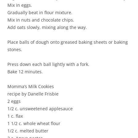
Mix in eggs.
Gradually beat in flour mixture.
Mix in nuts and chocolate chips.
Add oats slowly, mixing along the way.
Place balls of dough onto greased baking sheets or baking
stones.
Press down each ball lightly with a fork.
Bake 12 minutes.
Momma’s Milk Cookies
recipe by Danelle Frisbie
2 eggs
1/2 c. unsweetened applesauce
1 c. flax
1 1/2 c. whole wheat flour
1/2 c. melted butter