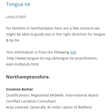
Tongue tie
Leave a Reply
For families in Northampton here are a few contacts wo
might be able to guide you in the right direction for tongue
& lip tie.
This information is from the following
link
http://www.tongue-tie.org.uk/tongue-tie-practitioners-
east-midlands.html
Northamptonshire.
Suzanne Barber
Qualifications: Registered Midwife, International Board
Certified Lactation Consultant
Area covered: Generally 30 miles radius of Bedford.