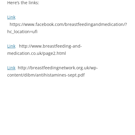
Here’s the links:
Link
https://www.facebook.com/breastfeedingandmedication/?
hc_location=ufi
Link
http://www.breastfeeding-and-
medication.co.uk/page2.html
Link
http://breastfeedingnetwork.org.uk/wp-
content/dibm/antihistamines-sept.pdf