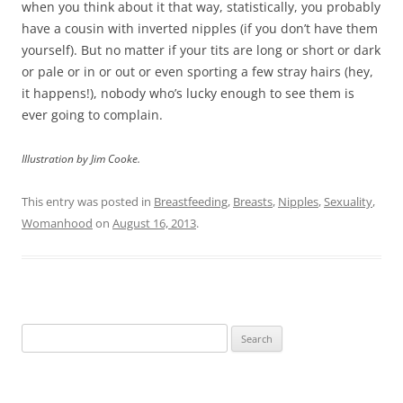
when you think about it that way, statistically, you probably
have a cousin with inverted nipples (if you don’t have them
yourself). But no matter if your tits are long or short or dark
or pale or in or out or even sporting a few stray hairs (hey,
it happens!), nobody who’s lucky enough to see them is
ever going to complain.
Illustration by Jim Cooke.
This entry was posted in
Breastfeeding
,
Breasts
,
Nipples
,
Sexuality
,
Womanhood
on
August 16, 2013
.
Search
for: