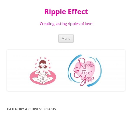
Ripple Effect
Creating lasting ripples of love
Skip
Menu
to
content
CATEGORY ARCHIVES:
BREASTS