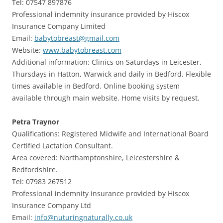
Tel: 07547 897876
Professional indemnity insurance provided by Hiscox
Insurance Company Limited
Email:
babytobreast@gmail.com
Website:
www.babytobreast.com
Additional information: Clinics on Saturdays in Leicester,
Thursdays in Hatton, Warwick and daily in Bedford. Flexible
times available in Bedford. Online booking system
available through main website. Home visits by request.
Petra Traynor
Qualifications: Registered Midwife and International Board
Certified Lactation Consultant.
Area covered: Northamptonshire, Leicestershire &
Bedfordshire.
Tel: 07983 267512
Professional indemnity insurance provided by Hiscox
Insurance Company Ltd
Email:
info@nuturingnaturally.co.uk