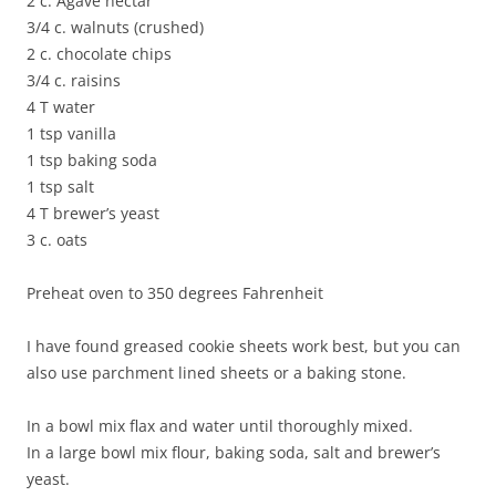
2 c. Agave nectar
3/4 c. walnuts (crushed)
2 c. chocolate chips
3/4 c. raisins
4 T water
1 tsp vanilla
1 tsp baking soda
1 tsp salt
4 T brewer’s yeast
3 c. oats
Preheat oven to 350 degrees Fahrenheit
I have found greased cookie sheets work best, but you can
also use parchment lined sheets or a baking stone.
In a bowl mix flax and water until thoroughly mixed.
In a large bowl mix flour, baking soda, salt and brewer’s
yeast.