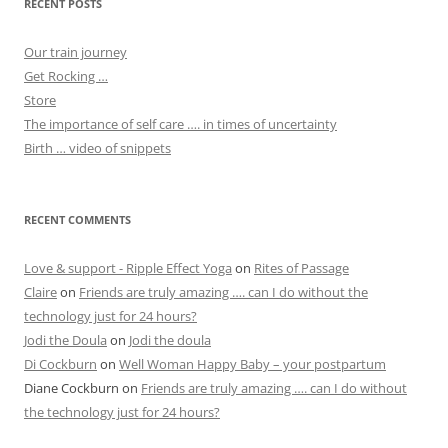
RECENT POSTS
Our train journey
Get Rocking …
Store
The importance of self care …. in times of uncertainty
Birth … video of snippets
RECENT COMMENTS
Love & support - Ripple Effect Yoga
on
Rites of Passage
Claire
on
Friends are truly amazing …. can I do without the
technology just for 24 hours?
Jodi the Doula
on
Jodi the doula
Di Cockburn
on
Well Woman Happy Baby – your postpartum
Diane Cockburn
on
Friends are truly amazing …. can I do without
the technology just for 24 hours?