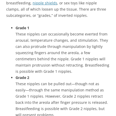
breastfeeding,
nipple shields
, or sex toys like nipple
clamps, all of which loosen up the tissue. There are three
subcategories, or “grades,” of inverted nipples.
Grade 1
These nipples can occasionally become everted from
arousal, temperature changes, and stimulation. They
can also protrude through manipulation by lightly
squeezing fingers around the areola, a few
centimeters behind the nipple. Grade 1 nipples will
maintain protrusion without retracting. Breastfeeding
is possible with Grade 1 nipples.
Grade 2
These nipples can be pulled out—though not as
easily—through the same manipulation method as
Grade 1 nipples. However, Grade 2 nipples retract
back into the areola after finger pressure is released.
Breastfeeding is possible with Grade 2 nipples, but
will present problems.