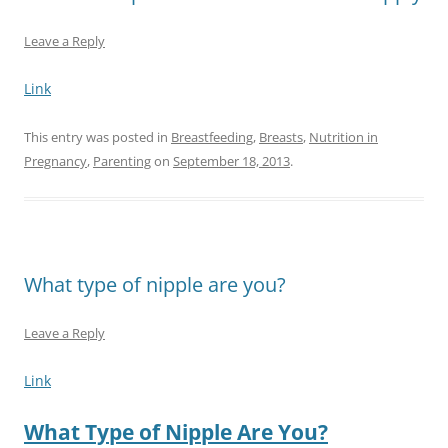
Leave a Reply
Link
This entry was posted in
Breastfeeding
,
Breasts
,
Nutrition in
Pregnancy
,
Parenting
on
September 18, 2013
.
What type of nipple are you?
Leave a Reply
Link
What Type of Nipple Are You?