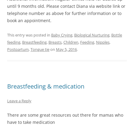
until 9 months old. Please contact Diana via website link or
telephone number as above for further information or to
book an appointment.
This entry was posted in
Baby Crying
,
Biological Nurturing
,
Bottle
feeding
,
Breastfeeding
,
Breasts
,
Children
,
Feeding
,
Nipples
,
Postpartum
,
Tongue tie
on
May 5, 2016
.
Breastfeeding & medication
Leave a Reply
There are some great resources out there for mamas who
have to take medication