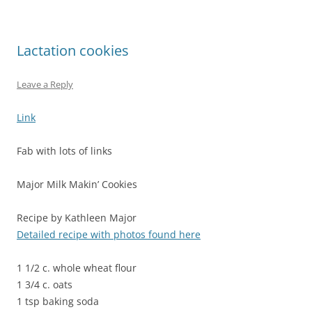
Lactation cookies
Leave a Reply
Link
Fab with lots of links
Major Milk Makin’ Cookies
Recipe by Kathleen Major
Detailed recipe with photos found here
1 1/2 c. whole wheat flour
1 3/4 c. oats
1 tsp baking soda