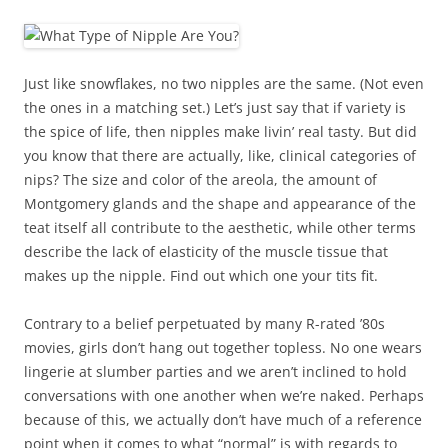
Just like snowflakes, no two nipples are the same. (Not even
the ones in a matching set.) Let’s just say that if variety is
the spice of life, then nipples make livin’ real tasty. But did
you know that there are actually, like, clinical categories of
nips? The size and color of the areola, the amount of
Montgomery glands and the shape and appearance of the
teat itself all contribute to the aesthetic, while other terms
describe the lack of elasticity of the muscle tissue that
makes up the nipple. Find out which one your tits fit.
Contrary to a belief perpetuated by many R-rated ’80s
movies, girls don’t hang out together topless. No one wears
lingerie at slumber parties and we aren’t inclined to hold
conversations with one another when we’re naked. Perhaps
because of this, we actually don’t have much of a reference
point when it comes to what “normal” is with regards to