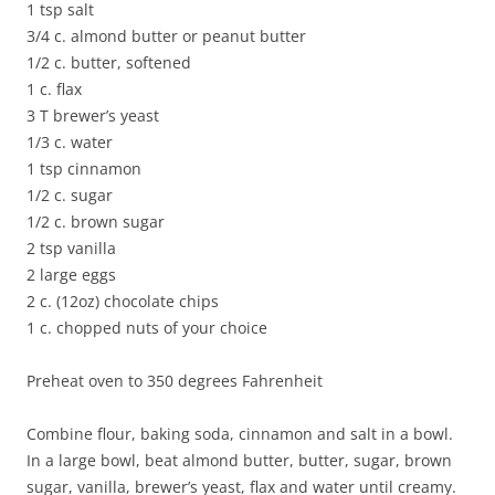
1 tsp salt
3/4 c. almond butter or peanut butter
1/2 c. butter, softened
1 c. flax
3 T brewer’s yeast
1/3 c. water
1 tsp cinnamon
1/2 c. sugar
1/2 c. brown sugar
2 tsp vanilla
2 large eggs
2 c. (12oz) chocolate chips
1 c. chopped nuts of your choice
Preheat oven to 350 degrees Fahrenheit
Combine flour, baking soda, cinnamon and salt in a bowl.
In a large bowl, beat almond butter, butter, sugar, brown
sugar, vanilla, brewer’s yeast, flax and water until creamy.