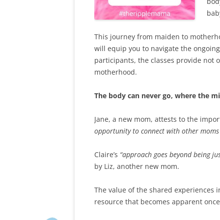
bod
bab
This journey from maiden to motherhood
will equip you to navigate the ongoing
participants, the classes provide not 
motherhood.
The body can never go, where the m
Jane, a new mom, attests to the import
opportunity to connect with other moms 
Claire’s
“approach goes beyond being just
by Liz, another new mom.
The value of the shared experiences in
resource that becomes apparent once 