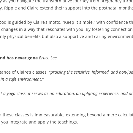
y as you navigate the transformative journey from pregnancy thro
y. Ripple and Claire extend their support into the postnatal months
 is guided by Claire’s motto, “Keep it simple,” with confidence th
 changes in a way that resonates with you. By fostering connection
only physical benefits but also a supportive and caring environment
ind has never gone
Bruce Lee
ance of Claire’s classes,
“praising the sensitive, informed, and non-ju
in a safe environment.”
 a yoga class; it serves as an education, an uplifting experience, and 
 these classes is immeasurable, extending beyond a mere calculatio
you integrate and apply the teachings.