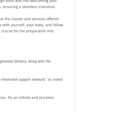
ugh birth and into welcoming your
, ensuring a seamless transition.
at the classes and services offered
s with yourself, your baby, and fellow
 crucial for the preparation into
dgmental delivery, along with the
an emotional support network,”
as noted
n. It’s an infinite and priceless