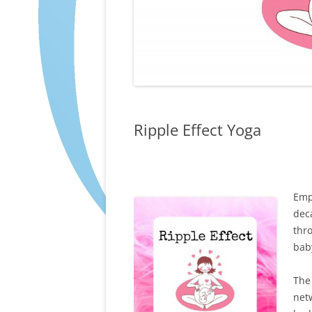
Ripple Effect Yoga
Emp
deca
thr
bab
The
net