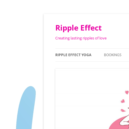
Ripple Effect
Creating lasting ripples of love
RIPPLE EFFECT YOGA
BOOKINGS
ABOUT