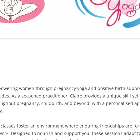
FURTHER BITS AND BOBS
owering women through pregnancy yoga and positive birth support 
des. As a seasoned practitioner, Claire provides a unique skill set
oughout pregnancy, childbirth, and beyond, with a personalised ap
y.
 classes foster an environment where enduring friendships are fo
work. Designed to nourish and support you, these sessions adapt t