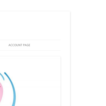
ACCOUNT PAGE