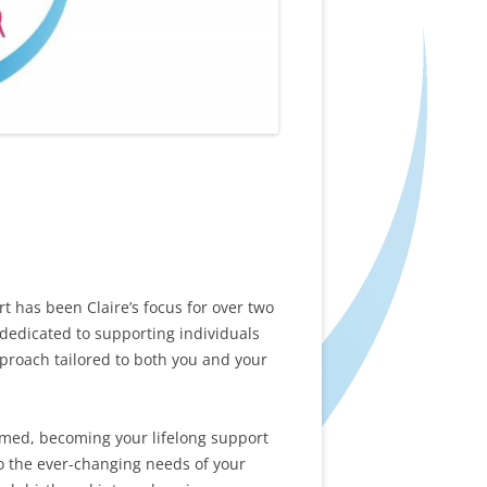
has been Claire’s focus for over two
 dedicated to supporting individuals
proach tailored to both you and your
rmed, becoming your lifelong support
o the ever-changing needs of your