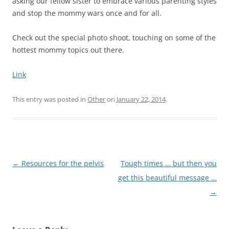
asking our fellow sister to embrace various parenting styles
and stop the mommy wars once and for all.
Check out the special photo shoot, touching on some of the
hottest mommy topics out there.
Link
This entry was posted in
Other
on
January 22, 2014
.
Post
←
Resources for the pelvis
Tough times … but then you
navigation
get this beautiful message …
→