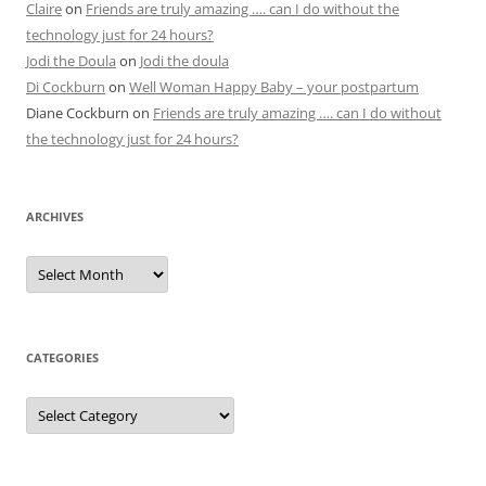
Claire
on
Friends are truly amazing …. can I do without the
technology just for 24 hours?
Jodi the Doula
on
Jodi the doula
Di Cockburn
on
Well Woman Happy Baby – your postpartum
Diane Cockburn
on
Friends are truly amazing …. can I do without
the technology just for 24 hours?
ARCHIVES
Archives
CATEGORIES
Categories