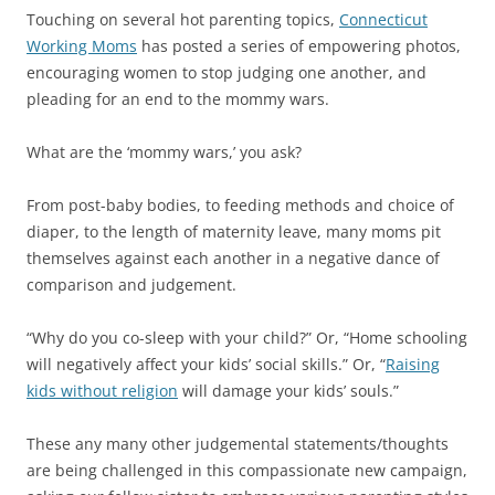
Touching on several hot parenting topics,
Connecticut
Working Moms
has posted a series of empowering photos,
encouraging women to stop judging one another, and
pleading for an end to the mommy wars.
What are the ‘mommy wars,’ you ask?
From post-baby bodies, to feeding methods and choice of
diaper, to the length of maternity leave, many moms pit
themselves against each another in a negative dance of
comparison and judgement.
“Why do you co-sleep with your child?” Or, “Home schooling
will negatively affect your kids’ social skills.” Or, “
Raising
kids without religion
will damage your kids’ souls.”
These any many other judgemental statements/thoughts
are being challenged in this compassionate new campaign,