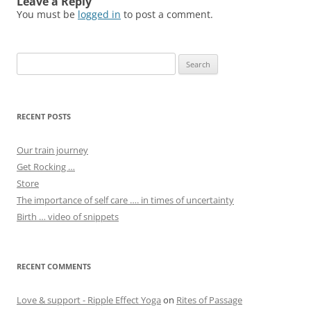
Leave a Reply
You must be
logged in
to post a comment.
Search
for:
RECENT POSTS
Our train journey
Get Rocking …
Store
The importance of self care …. in times of uncertainty
Birth … video of snippets
RECENT COMMENTS
Love & support - Ripple Effect Yoga
on
Rites of Passage