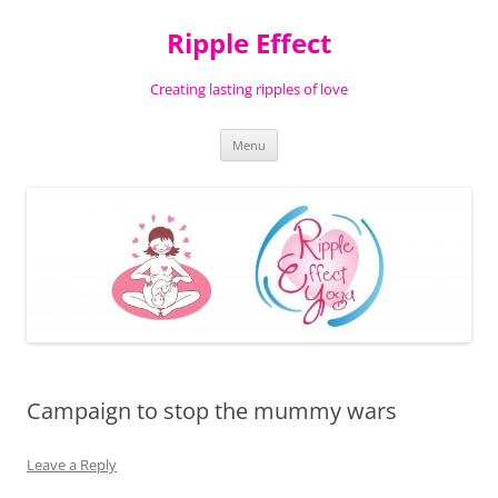
Ripple Effect
Creating lasting ripples of love
Skip
Menu
to
content
Campaign to stop the mummy wars
Leave a Reply