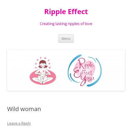
Ripple Effect
Creating lasting ripples of love
Skip
Menu
to
content
Wild woman
Leave a Reply