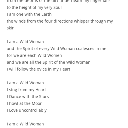
from the depths of the dirt underneath my fingernails
to the height of my very Soul
I am one with the Earth
the winds from the four directions whisper through my
skin
I am a Wild Woman
and the Spirit of every Wild Woman coalesces in me
for we are each Wild Women
and we are all the Spirit of the Wild Woman
I will follow the oVice in my Heart
I am a Wild Woman
I sing from my Heart
I Dance with the Stars
I howl at the Moon
I Love uncontrollably
I am a Wild Woman