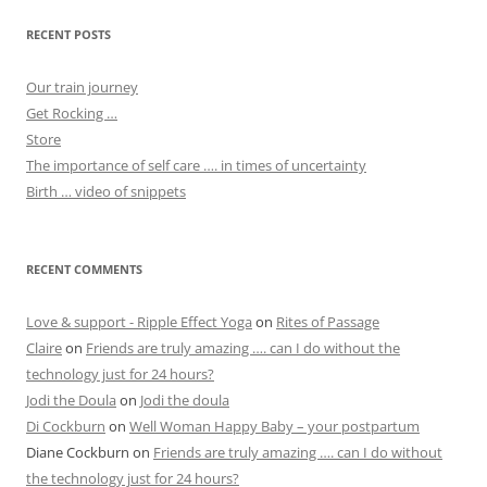
RECENT POSTS
Our train journey
Get Rocking …
Store
The importance of self care …. in times of uncertainty
Birth … video of snippets
RECENT COMMENTS
Love & support - Ripple Effect Yoga
on
Rites of Passage
Claire
on
Friends are truly amazing …. can I do without the
technology just for 24 hours?
Jodi the Doula
on
Jodi the doula
Di Cockburn
on
Well Woman Happy Baby – your postpartum
Diane Cockburn
on
Friends are truly amazing …. can I do without
the technology just for 24 hours?