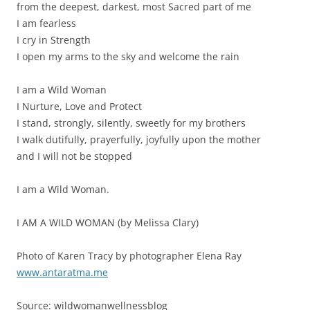
from the deepest, darkest, most Sacred part of me
I am fearless
I cry in Strength
I open my arms to the sky and welcome the rain
I am a Wild Woman
I Nurture, Love and Protect
I stand, strongly, silently, sweetly for my brothers
I walk dutifully, prayerfully, joyfully upon the mother
and I will not be stopped
I am a Wild Woman.
I AM A WILD WOMAN (by Melissa Clary)
Photo of Karen Tracy by photographer Elena Ray
www.antaratma.me
Source: wildwomanwellnessblog