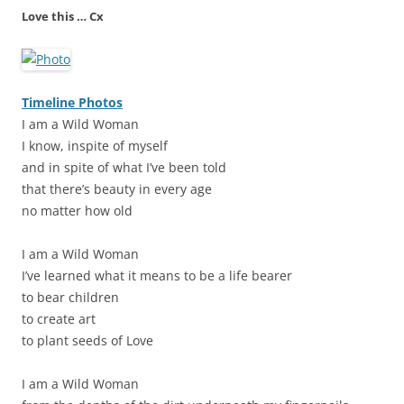
Love this … Cx
Timeline Photos
I am a Wild Woman
I know, inspite of myself
and in spite of what I’ve been told
that there’s beauty in every age
no matter how old
I am a Wild Woman
I’ve learned what it means to be a life bearer
to bear children
to create art
to plant seeds of Love
I am a Wild Woman