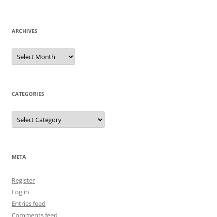
ARCHIVES
Archives
CATEGORIES
Categories
META
Register
Log in
Entries feed
Comments feed