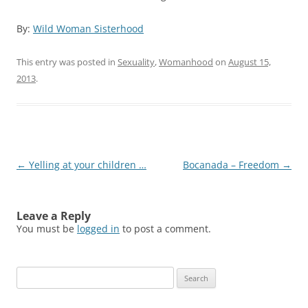
By:
Wild Woman Sisterhood
This entry was posted in
Sexuality
,
Womanhood
on
August 15,
2013
.
Post
←
Yelling at your children …
Bocanada – Freedom
→
navigation
Leave a Reply
You must be
logged in
to post a comment.
Search
for: