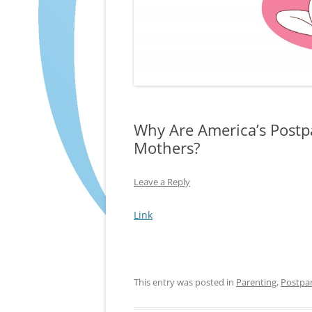
Why Are America’s Post
Mothers?
Leave a Reply
Link
This entry was posted in
Parenting
,
Postpa