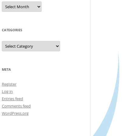
Archives
CATEGORIES
Categories
META
Register
Log in
Entries feed
Comments feed
WordPress.org