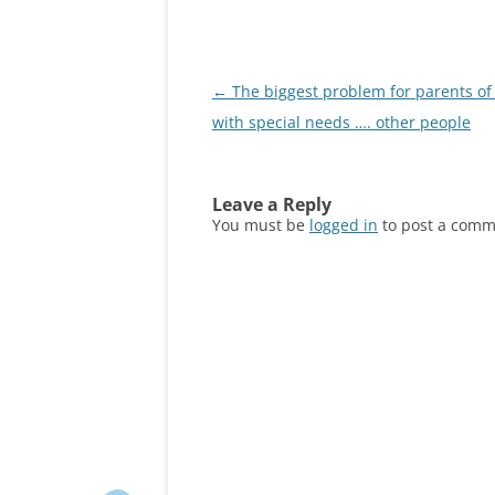
Post
←
The biggest problem for parents of 
navigation
with special needs …. other people
Leave a Reply
You must be
logged in
to post a comm