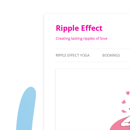
Ripple Effect
Creating lasting ripples of love
RIPPLE EFFECT YOGA
BOOKINGS
ABOUT