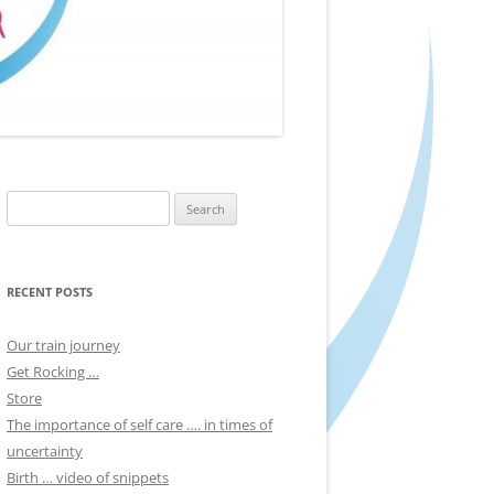
Search
for:
RECENT POSTS
Our train journey
Get Rocking …
Store
The importance of self care …. in times of
uncertainty
Birth … video of snippets