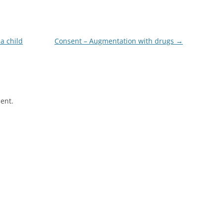
a child
Consent – Augmentation with drugs
→
ent.