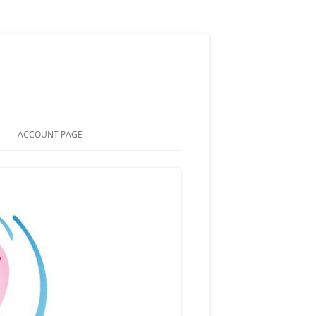
ACCOUNT PAGE