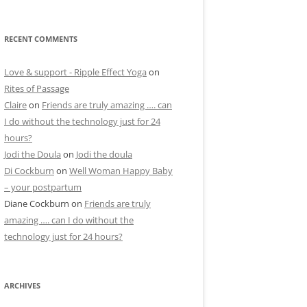
RECENT COMMENTS
Love & support - Ripple Effect Yoga
on
Rites of Passage
Claire
on
Friends are truly amazing …. can
I do without the technology just for 24
hours?
Jodi the Doula
on
Jodi the doula
Di Cockburn
on
Well Woman Happy Baby
– your postpartum
Diane Cockburn
on
Friends are truly
amazing …. can I do without the
technology just for 24 hours?
ARCHIVES