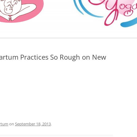
FURTHER BITS AND BOBS
partum Practices So Rough on New
rtum
on
September 18, 2013
.