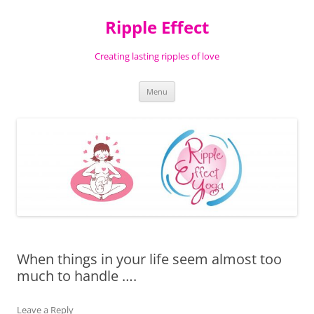
Ripple Effect
Creating lasting ripples of love
Skip
Menu
to
content
When things in your life seem almost too
much to handle ….
Leave a Reply