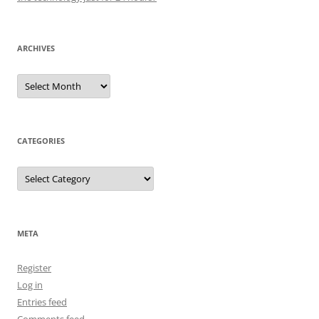
ARCHIVES
Archives
CATEGORIES
Categories
META
Register
Log in
Entries feed