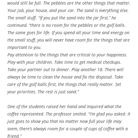
would still be full. The pebbles are the other things that matter.
Your job, your house, and your car. The sand is everything else.
The small stuff. “If you put the sand into the jar first,” he
continued, “there is no room for the pebbles or the golf balls.
The same goes for life. If you spend all your time and energy on
the small stuff, you will never have room for the things that are
important to you.
Pay attention to the things that are critical to your happiness.
Play with your children. Take time to get medical checkups.
Take your partner out to dinner. Play another 18. There will
always be time to clean the house and fix the disposal. Take
care of the golf balls first, the things that really matter. Set
your priorities. The rest is just sand.”
One of the students raised her hand and inquired what the
coffee represented. The professor smiled. “I’m glad you asked. It
just goes to show you that no matter now full your life may
seem, there’s always room for a couple of cups of coffee with a
friend.”