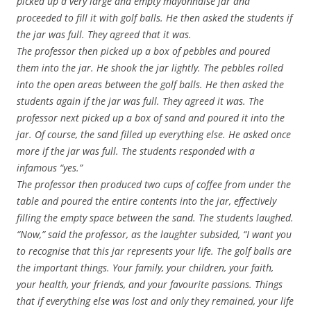
picked up a very large and empty mayonnaise jar and
proceeded to fill it with golf balls. He then asked the students if
the jar was full. They agreed that it was.
The professor then picked up a box of pebbles and poured
them into the jar. He shook the jar lightly. The pebbles rolled
into the open areas between the golf balls. He then asked the
students again if the jar was full. They agreed it was. The
professor next picked up a box of sand and poured it into the
jar. Of course, the sand filled up everything else. He asked once
more if the jar was full. The students responded with a
infamous “yes.”
The professor then produced two cups of coffee from under the
table and poured the entire contents into the jar, effectively
filling the empty space between the sand. The students laughed.
“Now,” said the professor, as the laughter subsided, “I want you
to recognise that this jar represents your life. The golf balls are
the important things. Your family, your children, your faith,
your health, your friends, and your favourite passions. Things
that if everything else was lost and only they remained, your life