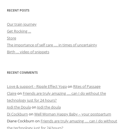
RECENT POSTS
Our train journey
Get Rocking …
Store
The importance of self care …. in times of uncertainty
Birth … video of snippets
RECENT COMMENTS
Love & support - Ripple Effect Yoga
on
Rites of Passage
Claire
on
Friends are truly amazing …. can I do without the
technology just for 24 hours?
Jodi the Doula
on
Jodi the doula
Di Cockburn
on
Well Woman Happy Baby – your postpartum
Diane Cockburn
on
Friends are truly amazing …. can I do without
the technology just for 24 hours?