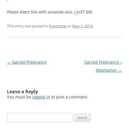
Please share this with someone nice, I JUST DID.
This entry was posted in
Parenting
on
May 2, 2013
.
Post
←
Sacred Pregnancy
Sacred Pregnancy –
navigation
Meditation
→
Leave a Reply
You must be
logged in
to post a comment.
Search
for: