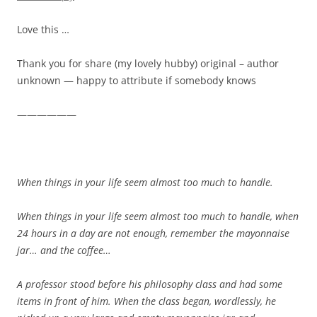
Love this …
Thank you for share (my lovely hubby) original – author
unknown — happy to attribute if somebody knows
——————
When things in your life seem almost too much to handle.
When things in your life seem almost too much to handle, when
24 hours in a day are not enough, remember the mayonnaise
jar… and the coffee…
A professor stood before his philosophy class and had some
items in front of him. When the class began, wordlessly, he