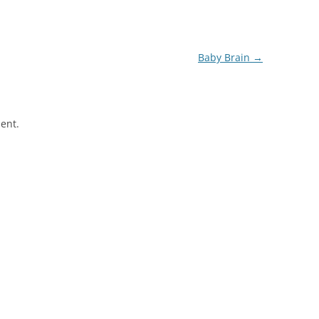
Baby Brain
→
ent.