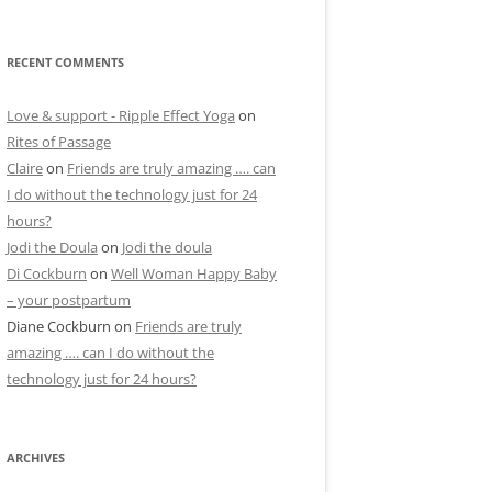
RECENT COMMENTS
Love & support - Ripple Effect Yoga
on
Rites of Passage
Claire
on
Friends are truly amazing …. can
I do without the technology just for 24
hours?
Jodi the Doula
on
Jodi the doula
Di Cockburn
on
Well Woman Happy Baby
– your postpartum
Diane Cockburn
on
Friends are truly
amazing …. can I do without the
technology just for 24 hours?
ARCHIVES