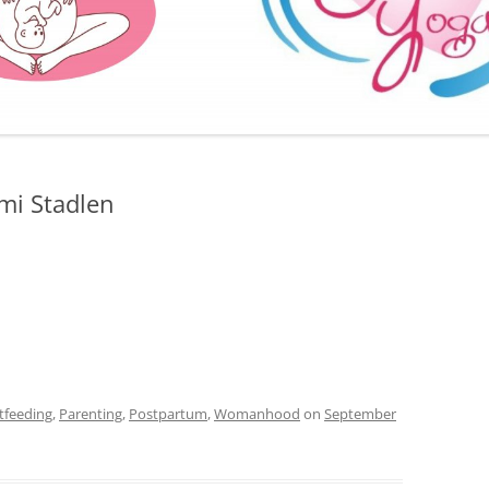
FURTHER BITS AND BOBS
mi Stadlen
tfeeding
,
Parenting
,
Postpartum
,
Womanhood
on
September