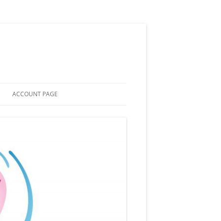
ACCOUNT PAGE