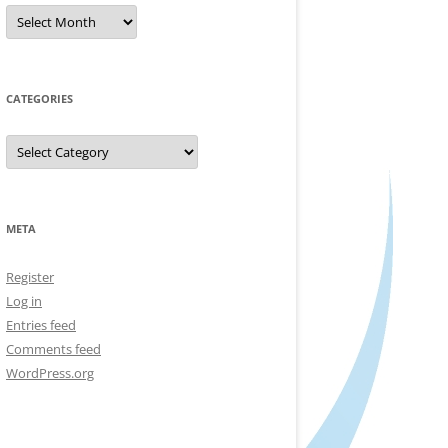
Archives
CATEGORIES
Categories
META
Register
Log in
Entries feed
Comments feed
WordPress.org