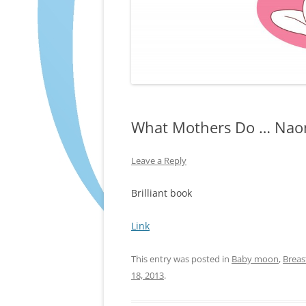
What Mothers Do … Nao
Leave a Reply
Brilliant book
Link
This entry was posted in
Baby moon
,
Breas
18, 2013
.