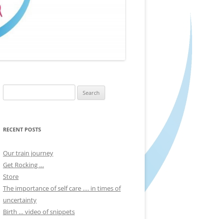
Search
for:
RECENT POSTS
Our train journey
Get Rocking …
Store
The importance of self care …. in times of
uncertainty
Birth … video of snippets