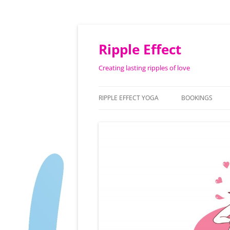
Ripple Effect
Creating lasting ripples of love
RIPPLE EFFECT YOGA
BOOKINGS
ABOUT