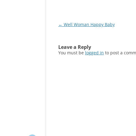
Post
←
Well Woman Happy Baby
navigation
Leave a Reply
You must be
logged in
to post a comm