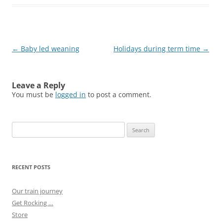
Post
←
Baby led weaning
Holidays during term time
→
navigation
Leave a Reply
You must be
logged in
to post a comment.
Search
for:
RECENT POSTS
Our train journey
Get Rocking …
Store