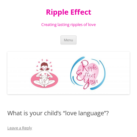
Ripple Effect
Creating lasting ripples of love
Skip
Menu
to
content
What is your child’s “love language”?
Leave a Reply