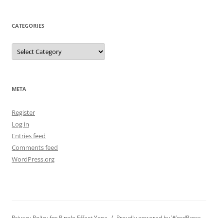
CATEGORIES
Categories
META
Register
Log in
Entries feed
Comments feed
WordPress.org
Privacy Policy for Ripple Effect Yoga
Proudly powered by WordPress