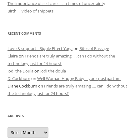
The importance of self care …. in times of uncertainty
Birth … video of snippets
RECENT COMMENTS
Love & support - Ripple Effect Yoga
on
Rites of Passage
Claire
on
Friends are truly amazing …. can I do without the
technology just for 24 hours?
Jodi the Doula
on
Jodi the doula
Di Cockburn
on
Well Woman Happy Baby – your postpartum
Diane Cockburn
on
Friends are truly amazing …. can I do without
the technology just for 24 hours?
ARCHIVES
Archives