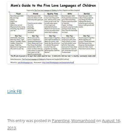
Link FB
This entry was posted in
Parenting
,
Womanhood
on
August 16,
2013
.