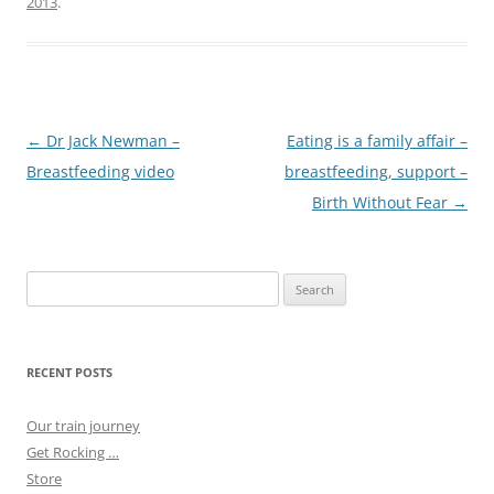
2013
.
Post
←
Dr Jack Newman –
Eating is a family affair –
navigation
Breastfeeding video
breastfeeding, support –
Birth Without Fear
→
Search
for:
RECENT POSTS
Our train journey
Get Rocking …
Store