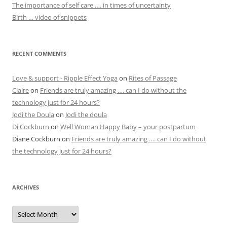
The importance of self care …. in times of uncertainty
Birth … video of snippets
RECENT COMMENTS
Love & support - Ripple Effect Yoga
on
Rites of Passage
Claire
on
Friends are truly amazing …. can I do without the
technology just for 24 hours?
Jodi the Doula
on
Jodi the doula
Di Cockburn
on
Well Woman Happy Baby – your postpartum
Diane Cockburn
on
Friends are truly amazing …. can I do without
the technology just for 24 hours?
ARCHIVES
Archives