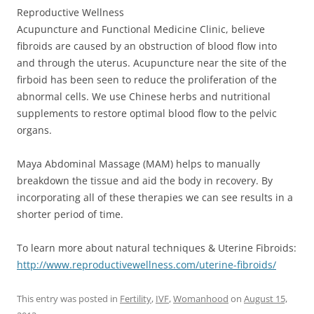
Reproductive Wellness
Acupuncture and Functional Medicine Clinic, believe
fibroids are caused by an obstruction of blood flow into
and through the uterus. Acupuncture near the site of the
firboid has been seen to reduce the proliferation of the
abnormal cells. We use Chinese herbs and nutritional
supplements to restore optimal blood flow to the pelvic
organs.
Maya Abdominal Massage (MAM) helps to manually
breakdown the tissue and aid the body in recovery. By
incorporating all of these therapies we can see results in a
shorter period of time.
To learn more about natural techniques & Uterine Fibroids:
http://
www.reproductivewellness.com/
uterine-fibroids/
This entry was posted in
Fertility
,
IVF
,
Womanhood
on
August 15,