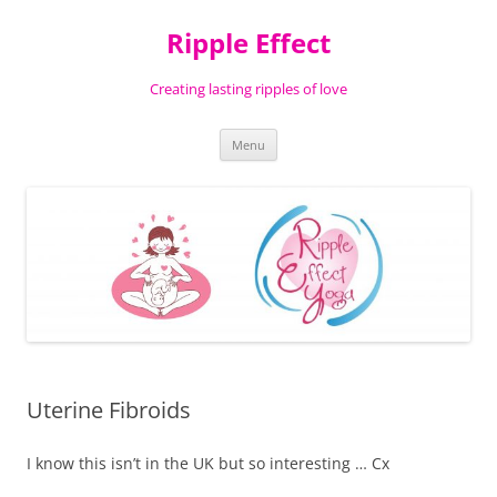
Ripple Effect
Creating lasting ripples of love
Skip
Menu
to
content
Uterine Fibroids
I know this isn’t in the UK but so interesting … Cx