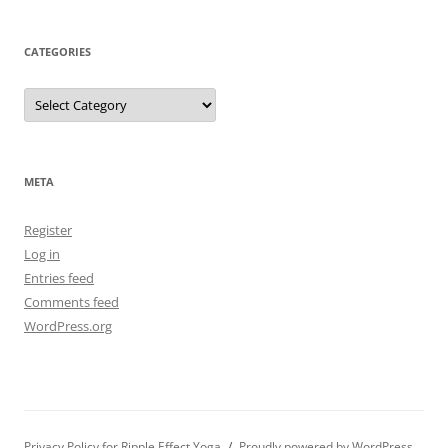
CATEGORIES
Categories
META
Register
Log in
Entries feed
Comments feed
WordPress.org
Privacy Policy for Ripple Effect Yoga
Proudly powered by WordPress