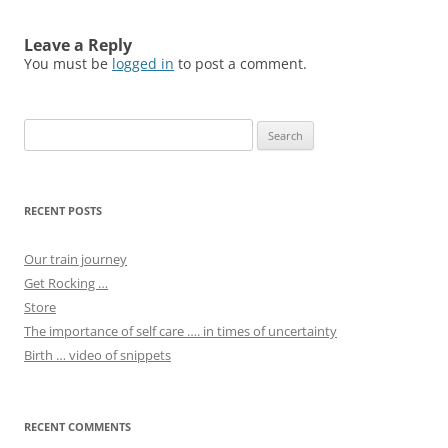
Leave a Reply
You must be
logged in
to post a comment.
Search
for:
RECENT POSTS
Our train journey
Get Rocking …
Store
The importance of self care …. in times of uncertainty
Birth … video of snippets
RECENT COMMENTS