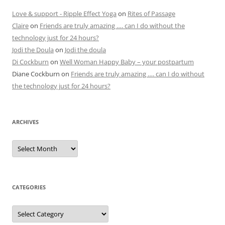
Love & support - Ripple Effect Yoga
on
Rites of Passage
Claire
on
Friends are truly amazing …. can I do without the
technology just for 24 hours?
Jodi the Doula
on
Jodi the doula
Di Cockburn
on
Well Woman Happy Baby – your postpartum
Diane Cockburn
on
Friends are truly amazing …. can I do without
the technology just for 24 hours?
ARCHIVES
Archives
CATEGORIES
Categories