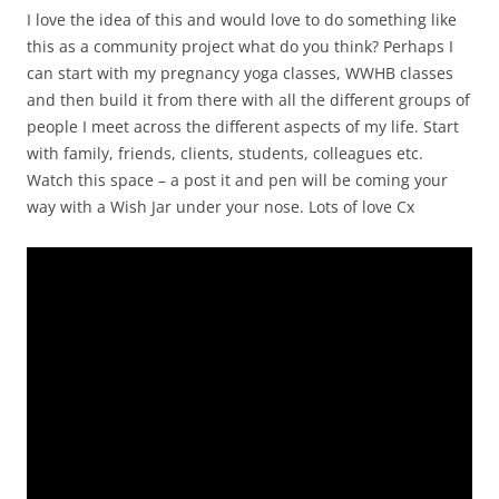
I love the idea of this and would love to do something like
this as a community project what do you think? Perhaps I
can start with my pregnancy yoga classes, WWHB classes
and then build it from there with all the different groups of
people I meet across the different aspects of my life. Start
with family, friends, clients, students, colleagues etc.
Watch this space – a post it and pen will be coming your
way with a Wish Jar under your nose. Lots of love Cx