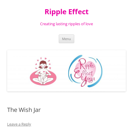
Ripple Effect
Creating lasting ripples of love
Skip
Menu
to
content
The Wish Jar
Leave a Reply