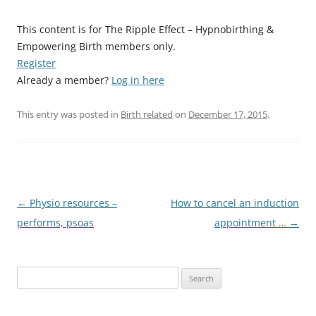
This content is for The Ripple Effect – Hypnobirthing &
Empowering Birth members only.
Register
Already a member?
Log in here
This entry was posted in
Birth related
on
December 17, 2015
.
Post
←
Physio resources –
How to cancel an induction
navigation
performs, psoas
appointment …
→
Search
for: