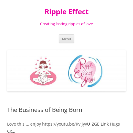
Ripple Effect
Creating lasting ripples of love
Skip
Menu
to
content
The Business of Being Born
Love this … enjoy https://youtu.be/KvljyvU_ZGE Link Hugs
Cx…