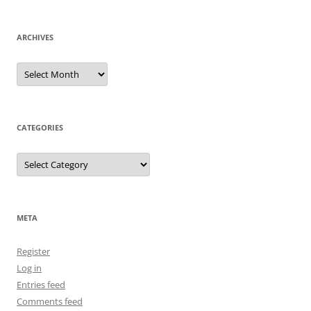
ARCHIVES
Archives
CATEGORIES
Categories
META
Register
Log in
Entries feed
Comments feed