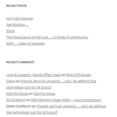
RECENT POSTS
Our train journey
Get Rocking …
Store
The importance of self care …. in times of uncertainty
Birth … video of snippets
RECENT COMMENTS
Love & support - Ripple Effect Yoga
on
Rites of Passage
Claire
on
Friends are truly amazing …. can I do without the
technology just for 24 hours?
Jodi the Doula
on
Jodi the doula
Di Cockburn
on
Well Woman Happy Baby – your postpartum
Diane Cockburn
on
Friends are truly amazing …. can I do without
the technology just for 24 hours?