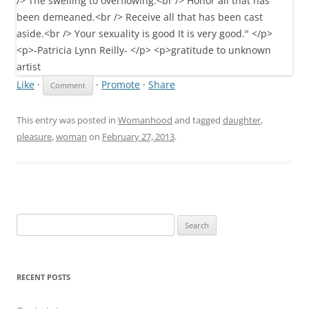
Like
·
·
Promote
·
Share
This entry was posted in
Womanhood
and tagged
daughter
,
pleasure
,
woman
on
February 27, 2013
.
Search
for:
RECENT POSTS