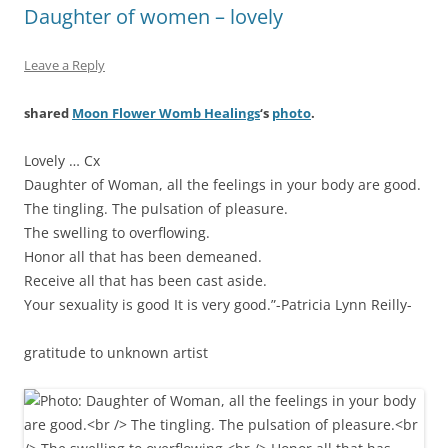
Daughter of women – lovely
Leave a Reply
shared
Moon Flower Womb Healings
‘s
photo
.
Lovely … Cx
Daughter of Woman, all the feelings in your body are good.
The tingling. The pulsation of pleasure.
The swelling to overflowing.
Honor all that has been demeaned.
Receive all that has been cast aside.
Your sexuality is good It is very good.”-Patricia Lynn Reilly-
gratitude to unknown artist