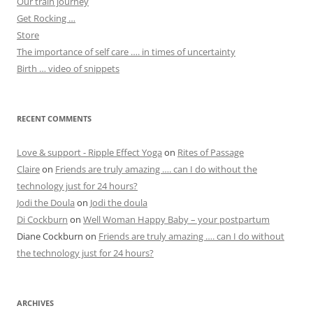
Our train journey
Get Rocking …
Store
The importance of self care …. in times of uncertainty
Birth … video of snippets
RECENT COMMENTS
Love & support - Ripple Effect Yoga
on
Rites of Passage
Claire
on
Friends are truly amazing …. can I do without the
technology just for 24 hours?
Jodi the Doula
on
Jodi the doula
Di Cockburn
on
Well Woman Happy Baby – your postpartum
Diane Cockburn
on
Friends are truly amazing …. can I do without
the technology just for 24 hours?
ARCHIVES