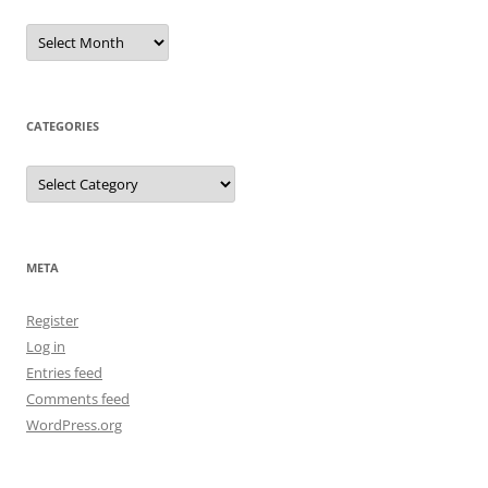
Archives
CATEGORIES
Categories
META
Register
Log in
Entries feed
Comments feed
WordPress.org