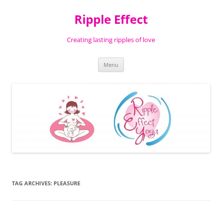
Ripple Effect
Creating lasting ripples of love
Skip
Menu
to
content
TAG ARCHIVES:
PLEASURE