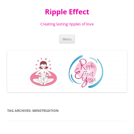
Ripple Effect
Creating lasting ripples of love
Skip
Menu
to
content
TAG ARCHIVES:
MENSTRUATION