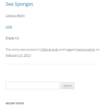
Sea Sponges
Leave a Reply
Link
Enjoy Cx
This entry was posted in
Odds & ends
and tagged
menstruation
on
February 27, 2013
.
Search
for:
RECENT POSTS