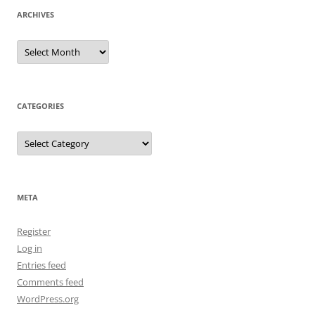
ARCHIVES
Archives
CATEGORIES
Categories
META
Register
Log in
Entries feed
Comments feed
WordPress.org