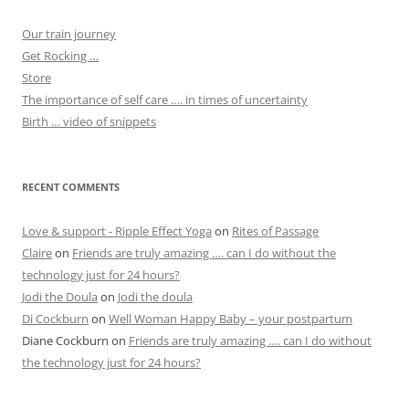
Our train journey
Get Rocking …
Store
The importance of self care …. in times of uncertainty
Birth … video of snippets
RECENT COMMENTS
Love & support - Ripple Effect Yoga
on
Rites of Passage
Claire
on
Friends are truly amazing …. can I do without the
technology just for 24 hours?
Jodi the Doula
on
Jodi the doula
Di Cockburn
on
Well Woman Happy Baby – your postpartum
Diane Cockburn
on
Friends are truly amazing …. can I do without
the technology just for 24 hours?