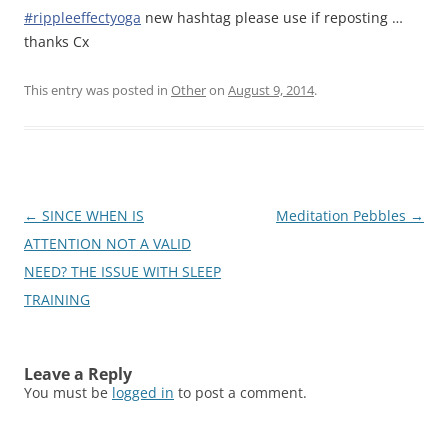
#rippleeffectyoga
new hashtag please use if reposting …
thanks Cx
This entry was posted in
Other
on
August 9, 2014
.
Post
←
SINCE WHEN IS
Meditation Pebbles
→
navigation
ATTENTION NOT A VALID
NEED? THE ISSUE WITH SLEEP
TRAINING
Leave a Reply
You must be
logged in
to post a comment.