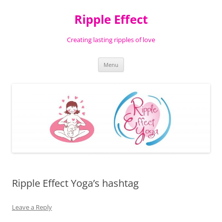
Ripple Effect
Creating lasting ripples of love
Skip
Menu
to
content
Ripple Effect Yoga’s hashtag
Leave a Reply