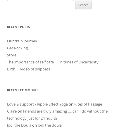
Search
for:
RECENT POSTS
Our train journey
Get Rocking …
Store
The importance of self care …. in times of uncertainty
Birth … video of snippets
RECENT COMMENTS
Love & support - Ripple Effect Yoga
on
Rites of Passage
Claire
on
Friends are truly amazing …. can I do without the
technology just for 24 hours?
Jodi the Doula
on
Jodi the doula