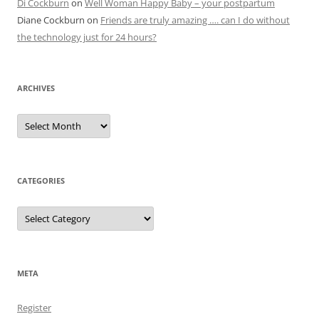
Di Cockburn
on
Well Woman Happy Baby – your postpartum
Diane Cockburn
on
Friends are truly amazing …. can I do without
the technology just for 24 hours?
ARCHIVES
Archives
CATEGORIES
Categories
META
Register