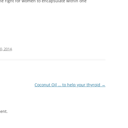
the right for women to encapsulate within one
0, 2014
.
Coconut Oil … to help your thyroid
→
ent.