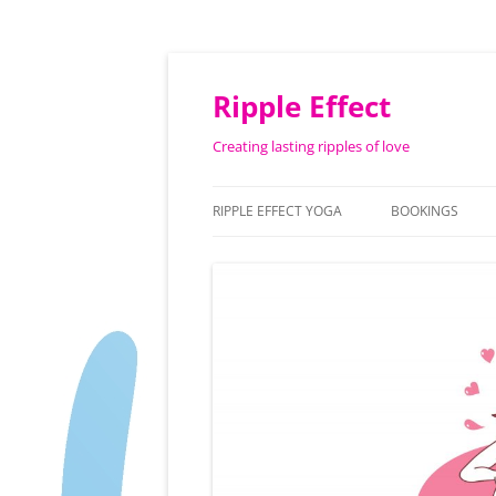
Ripple Effect
Creating lasting ripples of love
RIPPLE EFFECT YOGA
BOOKINGS
ABOUT