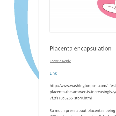
Placenta encapsulation
Leave a Reply
Link
http://www.washingtonpost.com/lifesty
placenta-the-answer-is-increasingly-
7f2f110c6265_story.html
So much press about placentas being 