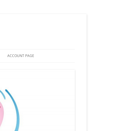
ACCOUNT PAGE