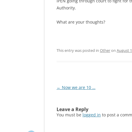
IPEN going through court to fight for 
Authority.
What are your thoughts?
This entry was posted in
Other
on
August 1
Post
←
Now we are 10 …
navigation
Leave a Reply
You must be
logged in
to post a comm