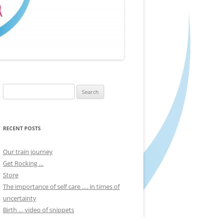
Search
for:
RECENT POSTS
Our train journey
Get Rocking …
Store
The importance of self care …. in times of
uncertainty
Birth … video of snippets