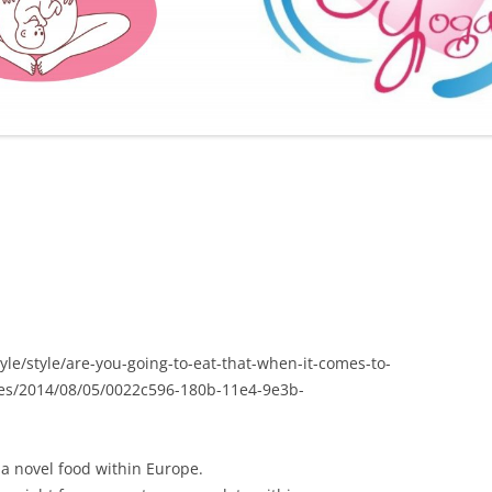
FURTHER BITS AND BOBS
le/style/are-you-going-to-eat-that-when-it-comes-to-
yes/2014/08/05/0022c596-180b-11e4-9e3b-
a novel food within Europe.