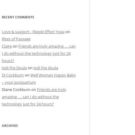
RECENT COMMENTS
Love & support - Ripple Effect Yoga
on
Rites of Passage
Claire
on
Friends are truly amazing …. can
I do without the technology just for 24
hours?
Jodi the Doula
on
Jodi the doula
Di Cockburn
on
Well Woman Happy Baby
– your postpartum
Diane Cockburn
on
Friends are truly
amazing …. can I do without the
technology just for 24 hours?
ARCHIVES