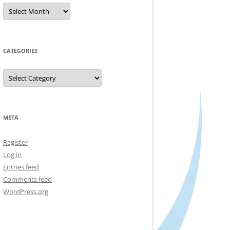
Archives
CATEGORIES
Categories
META
Register
Log in
Entries feed
Comments feed
WordPress.org