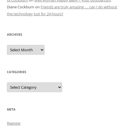
Di Cockburn
on
Well Woman Happy Baby – your postpartum
Diane Cockburn
on
Friends are truly amazing …. can I do without
the technology just for 24 hours?
ARCHIVES
Archives
CATEGORIES
Categories
META
Register