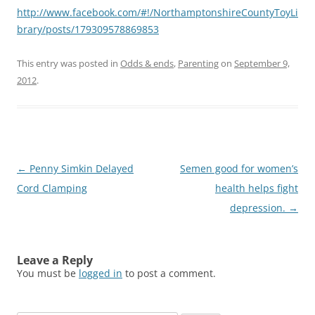
http://www.facebook.com/#!/NorthamptonshireCountyToyLi
brary/posts/179309578869853
This entry was posted in
Odds & ends
,
Parenting
on
September 9,
2012
.
Post
←
Penny Simkin Delayed
Semen good for women’s
navigation
Cord Clamping
health helps fight
depression.
→
Leave a Reply
You must be
logged in
to post a comment.