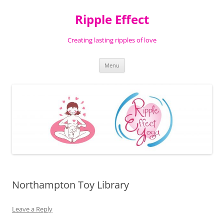
Ripple Effect
Creating lasting ripples of love
Skip
Menu
to
content
Northampton Toy Library
Leave a Reply