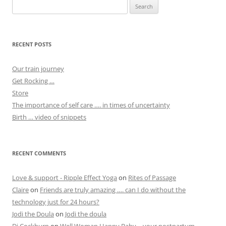
Search
for:
RECENT POSTS
Our train journey
Get Rocking …
Store
The importance of self care …. in times of uncertainty
Birth … video of snippets
RECENT COMMENTS
Love & support - Ripple Effect Yoga
on
Rites of Passage
Claire
on
Friends are truly amazing …. can I do without the
technology just for 24 hours?
Jodi the Doula
on
Jodi the doula