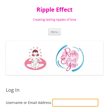
Ripple Effect
Creating lasting ripples of love
Skip
Menu
to
content
Log In
Username or Email Address