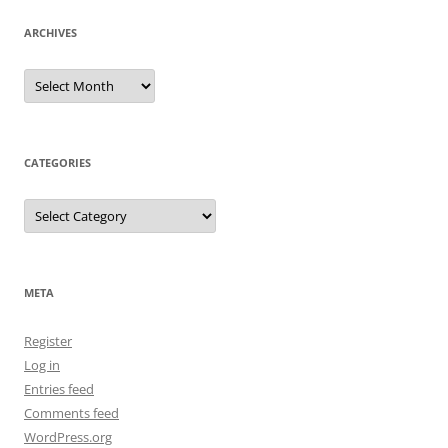
ARCHIVES
Archives
CATEGORIES
Categories
META
Register
Log in
Entries feed
Comments feed
WordPress.org