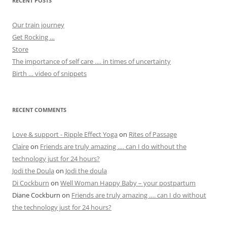
RECENT POSTS
Our train journey
Get Rocking …
Store
The importance of self care …. in times of uncertainty
Birth … video of snippets
RECENT COMMENTS
Love & support - Ripple Effect Yoga
on
Rites of Passage
Claire
on
Friends are truly amazing …. can I do without the
technology just for 24 hours?
Jodi the Doula
on
Jodi the doula
Di Cockburn
on
Well Woman Happy Baby – your postpartum
Diane Cockburn
on
Friends are truly amazing …. can I do without
the technology just for 24 hours?