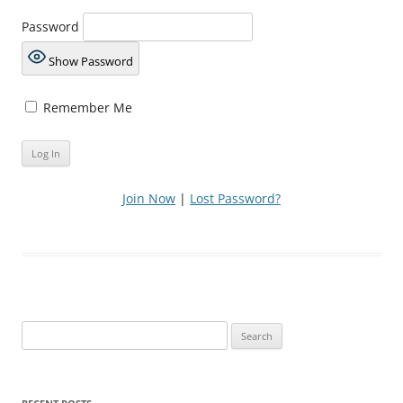
Password
Show Password
Remember Me
Join Now
|
Lost Password?
Search
for: