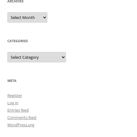
ARCHIVES
Archives
CATEGORIES
Categories
META
Register
Log in
Entries feed
Comments feed
WordPress.org