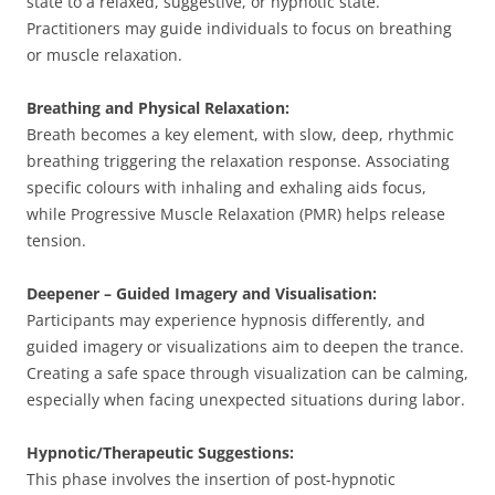
state to a relaxed, suggestive, or hypnotic state.
Practitioners may guide individuals to focus on breathing
or muscle relaxation.
Breathing and Physical Relaxation:
Breath becomes a key element, with slow, deep, rhythmic
breathing triggering the relaxation response. Associating
specific colours with inhaling and exhaling aids focus,
while Progressive Muscle Relaxation (PMR) helps release
tension.
Deepener – Guided Imagery and Visualisation:
Participants may experience hypnosis differently, and
guided imagery or visualizations aim to deepen the trance.
Creating a safe space through visualization can be calming,
especially when facing unexpected situations during labor.
Hypnotic/Therapeutic Suggestions:
This phase involves the insertion of post-hypnotic