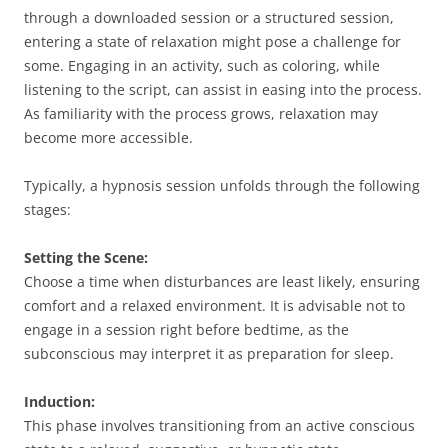
through a downloaded session or a structured session,
entering a state of relaxation might pose a challenge for
some. Engaging in an activity, such as coloring, while
listening to the script, can assist in easing into the process.
As familiarity with the process grows, relaxation may
become more accessible.
Typically, a hypnosis session unfolds through the following
stages:
Setting the Scene:
Choose a time when disturbances are least likely, ensuring
comfort and a relaxed environment. It is advisable not to
engage in a session right before bedtime, as the
subconscious may interpret it as preparation for sleep.
Induction:
This phase involves transitioning from an active conscious