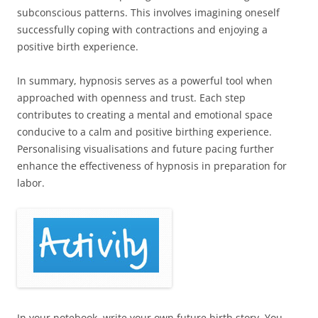
subconscious patterns. This involves imagining oneself
successfully coping with contractions and enjoying a
positive birth experience.
In summary, hypnosis serves as a powerful tool when
approached with openness and trust. Each step
contributes to creating a mental and emotional space
conducive to a calm and positive birthing experience.
Personalising visualisations and future pacing further
enhance the effectiveness of hypnosis in preparation for
labor.
In your notebook, write your own future birth story. You