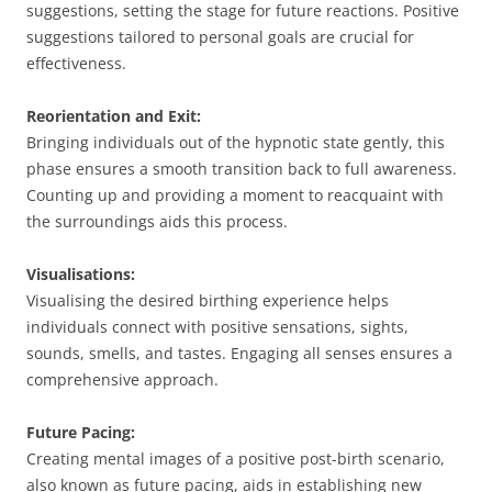
suggestions, setting the stage for future reactions. Positive
suggestions tailored to personal goals are crucial for
effectiveness.
Reorientation and Exit:
Bringing individuals out of the hypnotic state gently, this
phase ensures a smooth transition back to full awareness.
Counting up and providing a moment to reacquaint with
the surroundings aids this process.
Visualisations:
Visualising the desired birthing experience helps
individuals connect with positive sensations, sights,
sounds, smells, and tastes. Engaging all senses ensures a
comprehensive approach.
Future Pacing:
Creating mental images of a positive post-birth scenario,
also known as future pacing, aids in establishing new