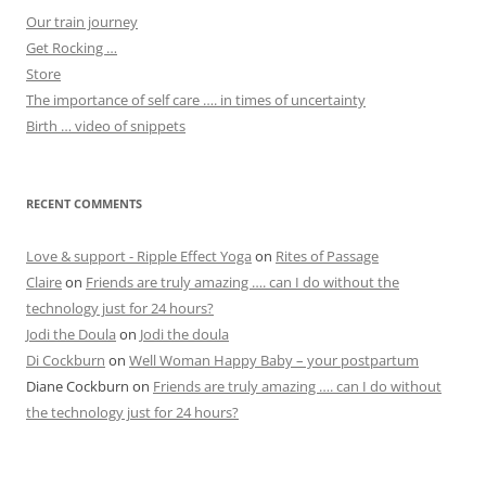
Our train journey
Get Rocking …
Store
The importance of self care …. in times of uncertainty
Birth … video of snippets
RECENT COMMENTS
Love & support - Ripple Effect Yoga
on
Rites of Passage
Claire
on
Friends are truly amazing …. can I do without the
technology just for 24 hours?
Jodi the Doula
on
Jodi the doula
Di Cockburn
on
Well Woman Happy Baby – your postpartum
Diane Cockburn
on
Friends are truly amazing …. can I do without
the technology just for 24 hours?