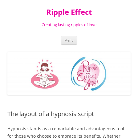
Ripple Effect
Creating lasting ripples of love
Skip
Menu
to
content
The layout of a hypnosis script
Hypnosis stands as a remarkable and advantageous tool
for those who choose to embrace its benefits. Whether