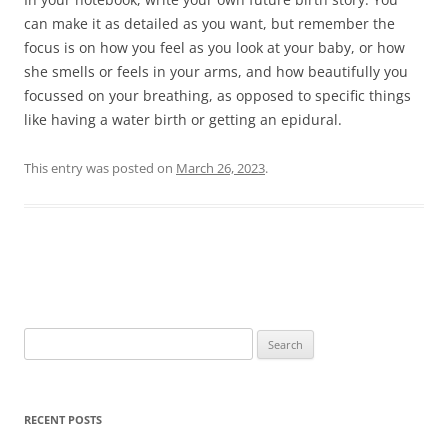
can make it as detailed as you want, but remember the
focus is on how you feel as you look at your baby, or how
she smells or feels in your arms, and how beautifully you
focussed on your breathing, as opposed to specific things
like having a water birth or getting an epidural.
This entry was posted on
March 26, 2023
.
Post
navigation
Search
for:
RECENT POSTS