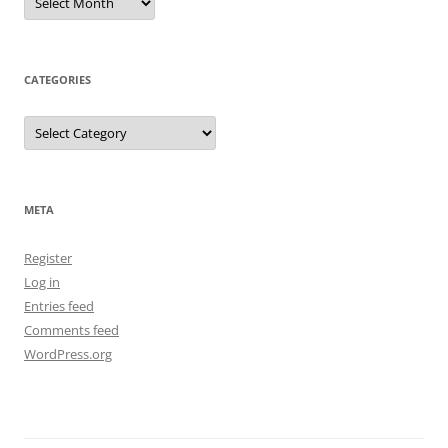
CATEGORIES
Categories
META
Register
Log in
Entries feed
Comments feed
WordPress.org