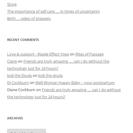
Store
The importance of self care …. in times of uncertainty
Birth … video of snippets
RECENT COMMENTS
Love & support - Ripple Effect Yoga
on
Rites of Passage
Claire
on
Friends are truly amazing …. can I do without the
technology just for 24 hours?
Jodi the Doula
on
Jodi the doula
Di Cockburn
on
Well Woman Happy Baby – your postpartum
Diane Cockburn
on
Friends are truly amazing …. can I do without
the technology just for 24 hours?
ARCHIVES
Archives