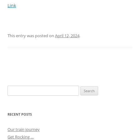
Link
This entry was posted on
April 12, 2024
.
Post
navigation
Search
for:
RECENT POSTS
Our train journey
Get Rocking …