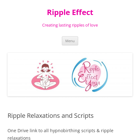
Ripple Effect
Creating lasting ripples of love
Skip
Menu
to
content
Ripple Relaxations and Scripts
One Drive link to all hypnobirthing scripts & ripple
relaxations