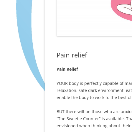
Pain relief
Pain Relief
YOUR body is perfectly capable of ma
relaxation, safe dark environment, eat
enable the body to work to the best of i
BUT there will be those who are anxiou
“The Sweetie Counter” is available. Tha
envisioned when thinking about their 