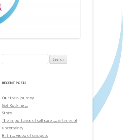
Search
for:
RECENT POSTS
Our train journey
Get Rocking …
Store
The importance of self care …. in times of
uncertainty
Birth … video of snippets