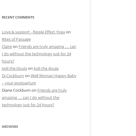
RECENT COMMENTS
Love & support - Ripple Effect Yoga
on
Rites of Passage
Claire
on
Friends are truly amazing …. can
I do without the technology just for 24
hours?
Jodi the Doula
on
Jodi the doula
Di Cockburn
on
Well Woman Happy Baby
– your postpartum
Diane Cockburn
on
Friends are truly
amazing …. can I do without the
technology just for 24 hours?
ARCHIVES