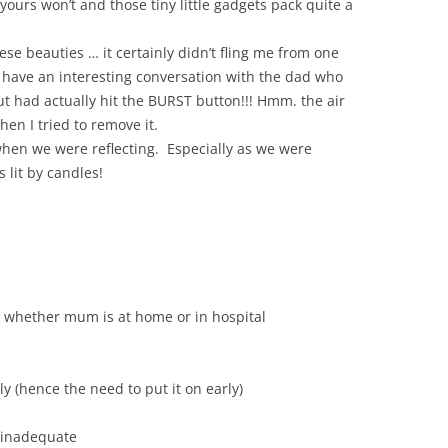
yours won’t and those tiny little gadgets pack quite a
ese beauties … it certainly didn’t fling me from one
d have an interesting conversation with the dad who
t had actually hit the BURST button!!! Hmm. the air
hen I tried to remove it.
when we were reflecting. Especially as we were
lit by candles!
n whether mum is at home or in hospital
ly (hence the need to put it on early)
 inadequate