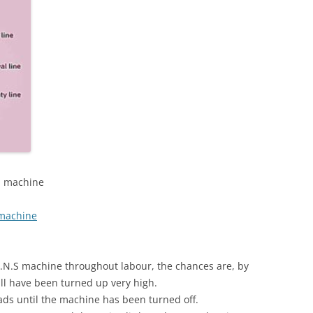
NS machine
 machine
E.N.S machine throughout labour, the chances are, by
ill have been turned up very high.
ds until the machine has been turned off.