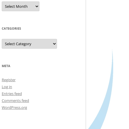
Archives
CATEGORIES
Categories
META
Register
Log in
Entries feed
Comments feed
WordPress.org