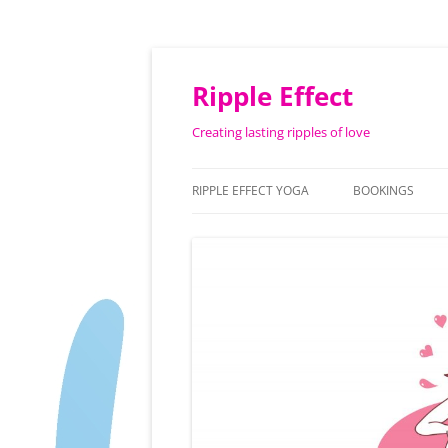
Ripple Effect
Creating lasting ripples of love
RIPPLE EFFECT YOGA
BOOKINGS
ABOUT