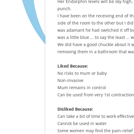
Her Endorphin levels will be sky high, 
punch.
I have been on the receiving end of th
side of the room to the other but I di
was adamant he had switched it off bu
was a little blue … to say the least … w
We did have a good chuckle about it 
removing them in a bathroom that was 
Liked Because:
No risks to mum or baby
Non-invasive
Mum remains in control
Can be used from very 1st contractio
Disliked Because:
Can take a bit of time to work effective
Cannot be used in water
Some women may find the pain-relief