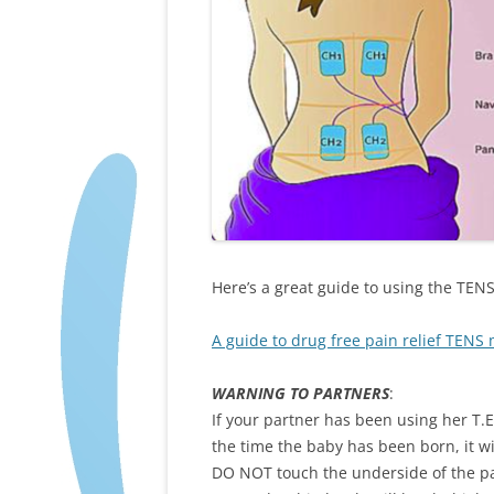
Here’s a great guide to using the TE
A guide to drug free pain relief TENS
WARNING TO PARTNERS
:
If your partner has been using her T.
the time the baby has been born, it w
DO NOT touch the underside of the pa