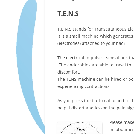
T.E.N.S
T.E.N.S stands for Transcutaneous Ele
It is a small machine which generates 
(electrodes) attached to your back.
The electrical impulse – sensations t
The endorphins are able to travel to 
discomfort.
The TENS machine can be hired or bou
experiencing contractions.
As you press the button attached to 
help it distort and lesson the pain sig
Please make
in labour in