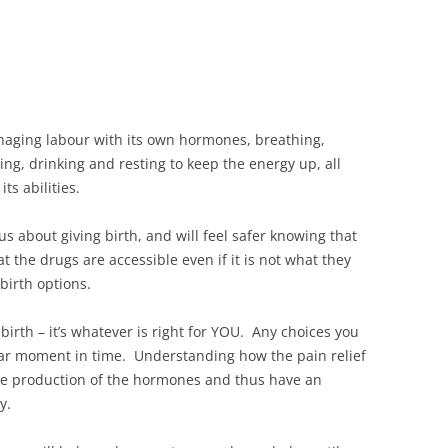
naging labour with its own hormones, breathing,
ing, drinking and resting to keep the energy up, all
ts abilities.
s about giving birth, and will feel safer knowing that
t the drugs are accessible even if it is not what they
birth options.
birth – it’s whatever is right for YOU. Any choices you
ular moment in time. Understanding how the pain relief
the production of the hormones and thus have an
y.