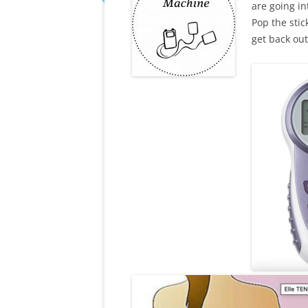
are going in
Pop the stic
get back out