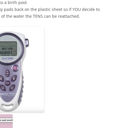
to a birth pool.
ky pads back on the plastic sheet so if YOU decide to
 of the water the TENS can be reattached.