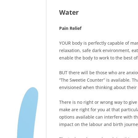
Water
Pain Relief
YOUR body is perfectly capable of ma
relaxation, safe dark environment, eat
enable the body to work to the best of i
BUT there will be those who are anxiou
“The Sweetie Counter” is available. Tha
envisioned when thinking about their 
There is no right or wrong way to give 
make are right for you at that partic
options available can interfere with 
impact on the labour and birth journe