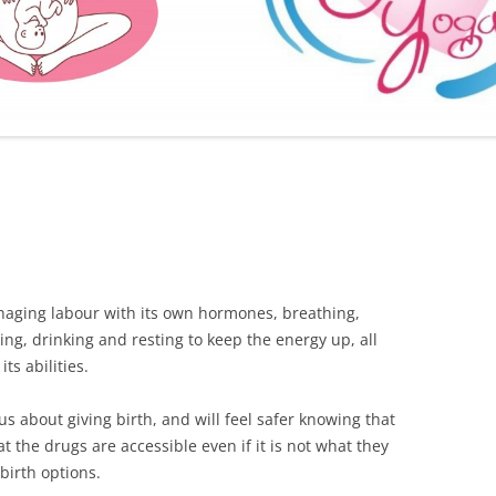
FURTHER BITS AND BOBS
naging labour with its own hormones, breathing,
ing, drinking and resting to keep the energy up, all
ts abilities.
s about giving birth, and will feel safer knowing that
t the drugs are accessible even if it is not what they
birth options.