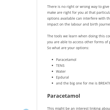
There is no right or wrong way to give 
make are right for you at that partic
options available can interfere with 
impact on the labour and birth journe
The tools we learn when doing this co
you are able to access other forms of p
So what are your options:
Paracetamol
TENS
Water
Epdural
and the big one for me is BREAT
Paracetamol
This might be an interest linking abo