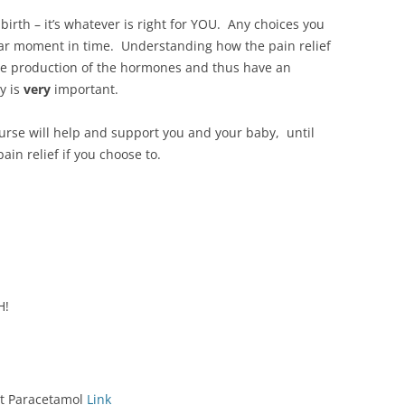
birth – it’s whatever is right for YOU. Any choices you
ular moment in time. Understanding how the pain relief
the production of the hormones and thus have an
y is
very
important.
urse will help and support you and your baby, until
ain relief if you choose to.
H!
ut Paracetamol
Link