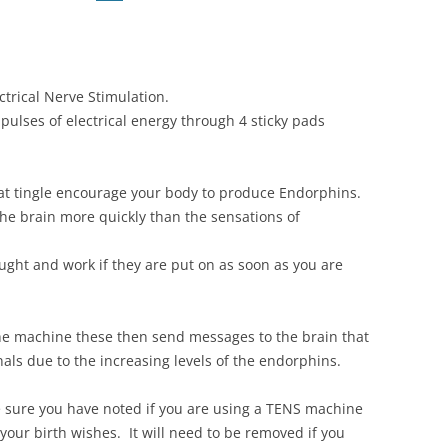
ctrical Nerve Stimulation.
pulses of electrical energy through 4 sticky pads
hat tingle encourage your body to produce Endorphins.
the brain more quickly than the sensations of
ght and work if they are put on as soon as you are
the machine these then send messages to the brain that
nals due to the increasing levels of the endorphins.
 sure you have noted if you are using a TENS machine
 your birth wishes. It will need to be removed if you