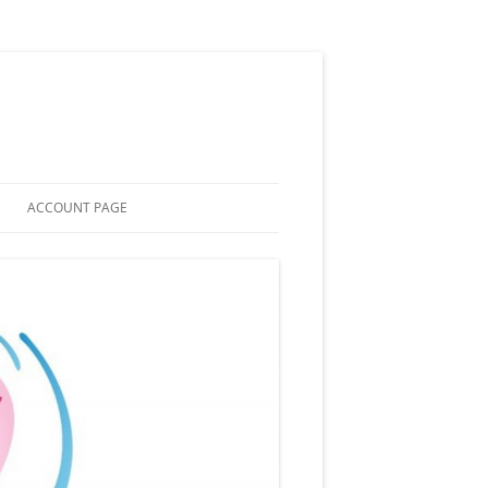
ACCOUNT PAGE