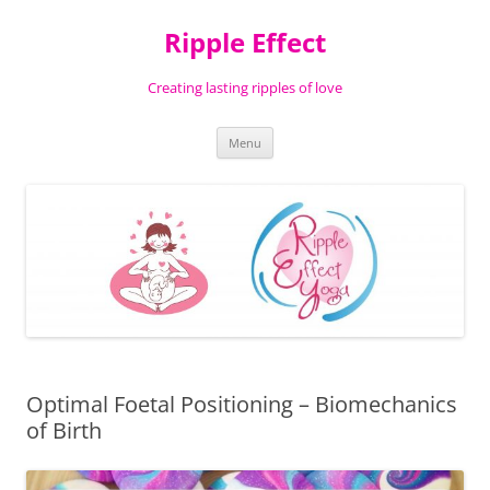
Ripple Effect
Creating lasting ripples of love
Skip
Menu
to
content
Optimal Foetal Positioning – Biomechanics
of Birth