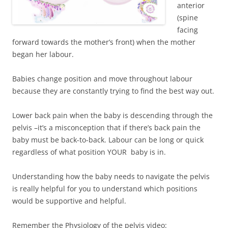
anterior
(spine
facing
forward towards the mother’s front) when the mother
began her labour.
Babies change position and move throughout labour
because they are constantly trying to find the best way out.
Lower back pain when the baby is descending through the
pelvis –it’s a misconception that if there’s back pain the
baby must be back-to-back. Labour can be long or quick
regardless of what position YOUR baby is in.
Understanding how the baby needs to navigate the pelvis
is really helpful for you to understand which positions
would be supportive and helpful.
Remember the Physiology of the pelvis video: