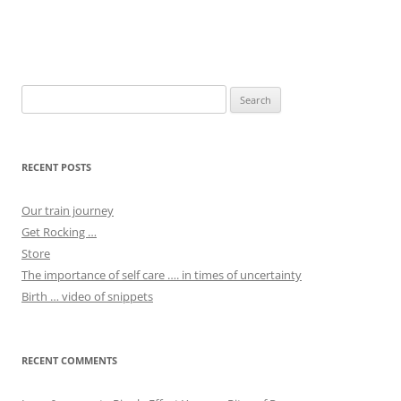
Post
navigation
Search
for:
RECENT POSTS
Our train journey
Get Rocking …
Store
The importance of self care …. in times of uncertainty
Birth … video of snippets
RECENT COMMENTS