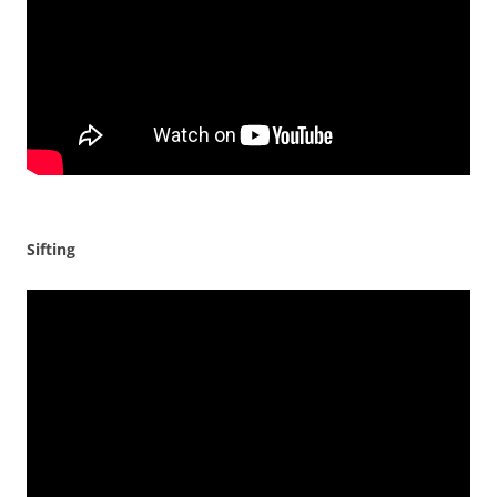
Sifting