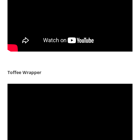
Toffee Wrapper