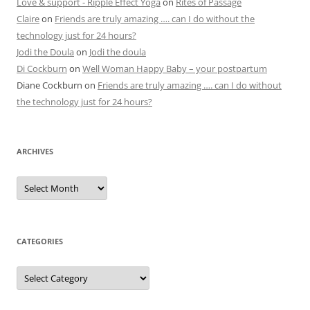
Love & support - Ripple Effect Yoga
on
Rites of Passage
Claire
on
Friends are truly amazing …. can I do without the
technology just for 24 hours?
Jodi the Doula
on
Jodi the doula
Di Cockburn
on
Well Woman Happy Baby – your postpartum
Diane Cockburn
on
Friends are truly amazing …. can I do without
the technology just for 24 hours?
ARCHIVES
Archives
CATEGORIES
Categories