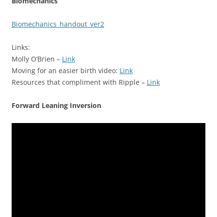
Biomechanics
Biomechanics_handout_ver2
Links:
Molly O’Brien –
Link
Moving for an easier birth video:
Link
Resources that compliment with Ripple –
Link
Forward Leaning Inversion