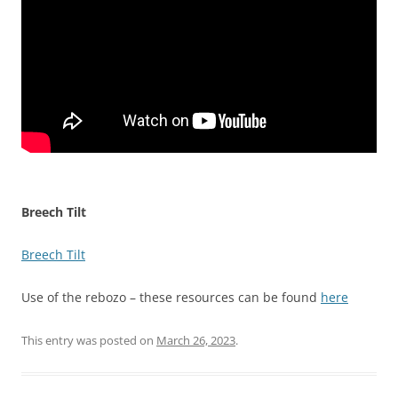
Breech Tilt
Breech Tilt
Use of the rebozo – these resources can be found
here
This entry was posted on
March 26, 2023
.