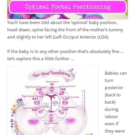
You’ll have been told about the ‘optimal’ baby position,
head down, spine facing the front of the mother’s tummy
and slightly to her left (Left Occiput Anterior (LOA).
If the baby is in any other position that’s absolutely fine …
let’s explore this a little further …
Babies can
turn
posterior
(back to
back)
during
labour
even if
they were