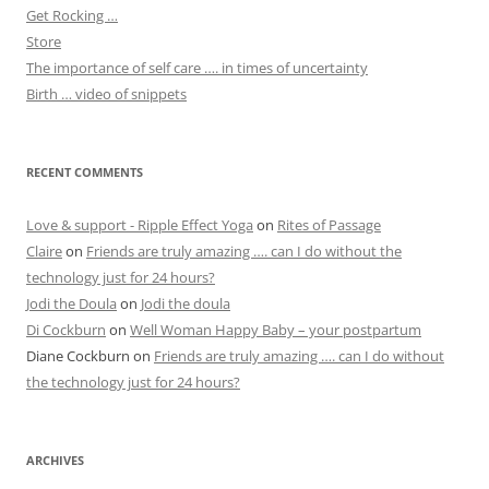
Get Rocking …
Store
The importance of self care …. in times of uncertainty
Birth … video of snippets
RECENT COMMENTS
Love & support - Ripple Effect Yoga
on
Rites of Passage
Claire
on
Friends are truly amazing …. can I do without the
technology just for 24 hours?
Jodi the Doula
on
Jodi the doula
Di Cockburn
on
Well Woman Happy Baby – your postpartum
Diane Cockburn
on
Friends are truly amazing …. can I do without
the technology just for 24 hours?
ARCHIVES