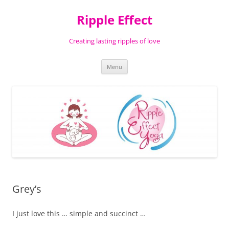
Ripple Effect
Creating lasting ripples of love
Skip
Menu
to
content
Grey’s
I just love this … simple and succinct …