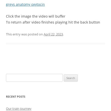
greys anatomy oxytocin
Click the image the video will buffer
To return after video finishes playing hit the back button
This entry was posted on
April 22, 2023
.
Post
navigation
Search
for:
RECENT POSTS
Our train journey