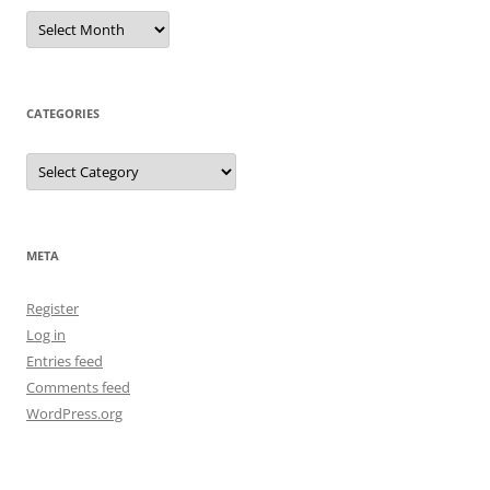
Archives
CATEGORIES
Categories
META
Register
Log in
Entries feed
Comments feed
WordPress.org