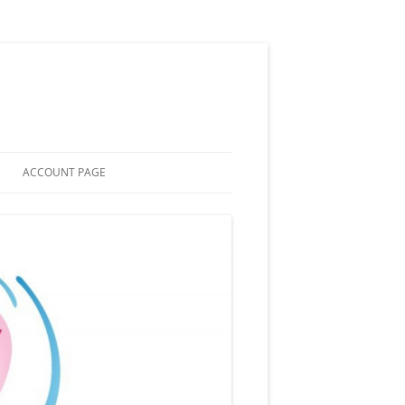
ACCOUNT PAGE