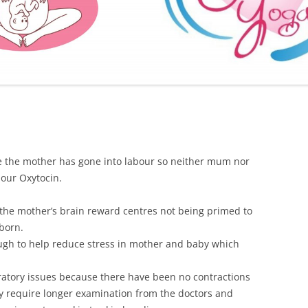
FURTHER BITS AND BOBS
e the mother has gone into labour so neither mum nor
bour Oxytocin.
 the mother’s brain reward centres not being primed to
born.
ough to help reduce stress in mother and baby which
iratory issues because there have been no contractions
ay require longer examination from the doctors and