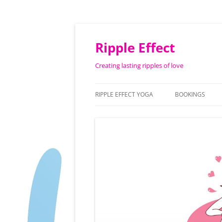
Ripple Effect
Creating lasting ripples of love
RIPPLE EFFECT YOGA
BOOKINGS
ABOUT