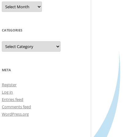
Archives
CATEGORIES
Categories
META
Register
Log in
Entries feed
Comments feed
WordPress.org