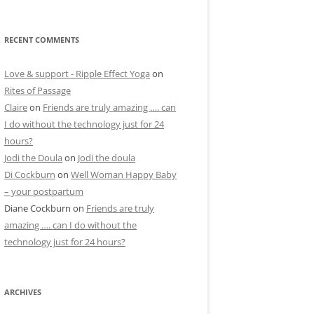
RECENT COMMENTS
Love & support - Ripple Effect Yoga
on
Rites of Passage
Claire
on
Friends are truly amazing …. can
I do without the technology just for 24
hours?
Jodi the Doula
on
Jodi the doula
Di Cockburn
on
Well Woman Happy Baby
– your postpartum
Diane Cockburn
on
Friends are truly
amazing …. can I do without the
technology just for 24 hours?
ARCHIVES