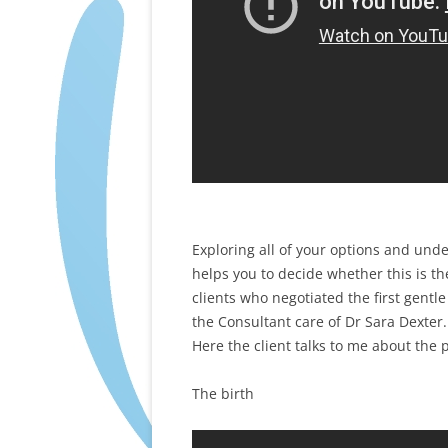
Exploring all of your options and und
helps you to decide whether this is th
clients who negotiated the first gent
the Consultant care of Dr Sara Dexter.
Here the client talks to me about the 
The birth