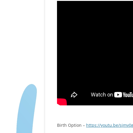
Birth Option –
https://youtu.be/sjmv0