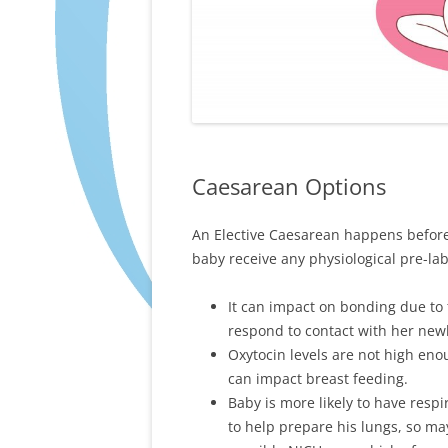
Caesarean Options
An Elective Caesarean happens befor
baby receive any physiological pre-la
It can impact on bonding due to
respond to contact with her new
Oxytocin levels are not high en
can impact breast feeding.
Baby is more likely to have resp
to help prepare his lungs, so m