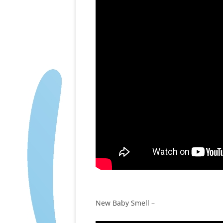
New Baby Smell –