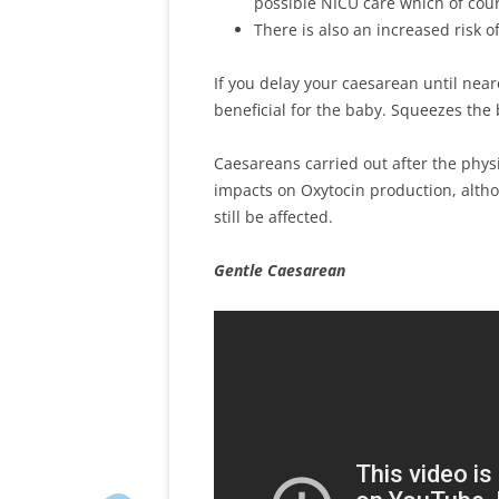
possible NICU care which of cour
There is also an increased risk 
If you delay your caesarean until neare
beneficial for the baby. Squeezes the b
Caesareans carried out after the phys
impacts on Oxytocin production, alth
still be affected.
Gentle Caesarean