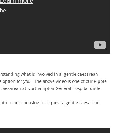
erstanding what is involved in a gentle caesarean
e option for you. The above video is one of our Ripple
le caesarean at Northampton General Hospital under
path to her choosing to request a gentle caesarean.