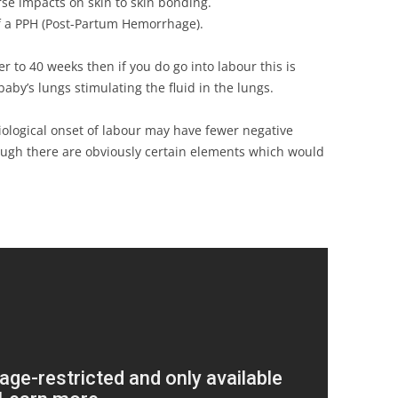
se impacts on skin to skin bonding.
of a PPH (Post-Partum Hemorrhage).
r to 40 weeks then if you do go into labour this is
aby’s lungs stimulating the fluid in the lungs.
iological onset of labour may have fewer negative
ough there are obviously certain elements which would