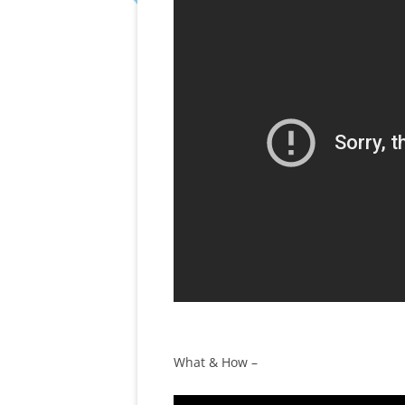
What & How –