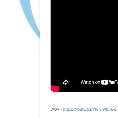
Wow –
https://youtu.be/YIUhTwf5kDg