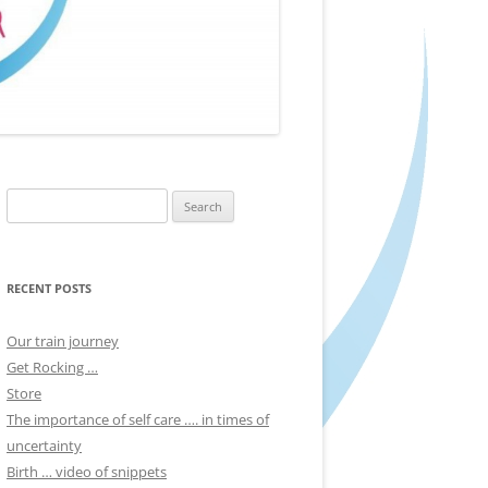
Search
for:
RECENT POSTS
Our train journey
Get Rocking …
Store
The importance of self care …. in times of
uncertainty
Birth … video of snippets