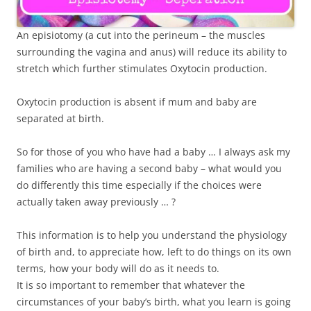
An episiotomy (a cut into the perineum – the muscles
surrounding the vagina and anus) will reduce its ability to
stretch which further stimulates Oxytocin production.
Oxytocin production is absent if mum and baby are
separated at birth.
So for those of you who have had a baby … I always ask my
families who are having a second baby – what would you
do differently this time especially if the choices were
actually taken away previously … ?
This information is to help you understand the physiology
of birth and, to appreciate how, left to do things on its own
terms, how your body will do as it needs to.
It is so important to remember that whatever the
circumstances of your baby’s birth, what you learn is going