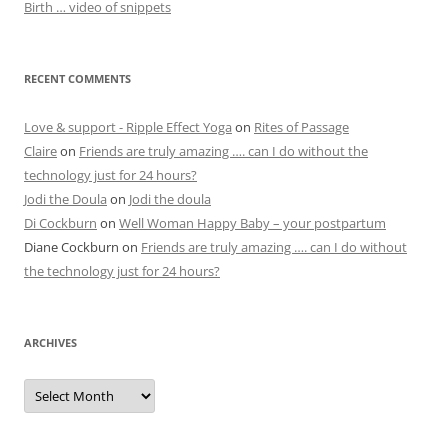
Birth … video of snippets
RECENT COMMENTS
Love & support - Ripple Effect Yoga
on
Rites of Passage
Claire
on
Friends are truly amazing …. can I do without the
technology just for 24 hours?
Jodi the Doula
on
Jodi the doula
Di Cockburn
on
Well Woman Happy Baby – your postpartum
Diane Cockburn
on
Friends are truly amazing …. can I do without
the technology just for 24 hours?
ARCHIVES
Archives