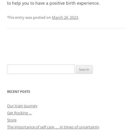
to help you to have a positive birth experience.
This entry was posted on
March 26, 2023
.
Post
navigation
Search
for:
RECENT POSTS
Our train journey
Get Rocking …
Store
The importance of self care …. in times of uncertainty