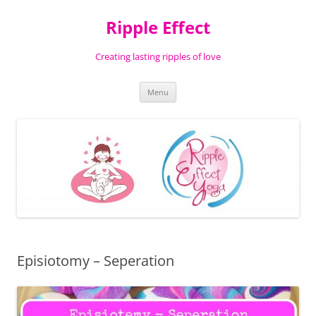
Ripple Effect
Creating lasting ripples of love
Skip
Menu
to
content
Episiotomy – Seperation