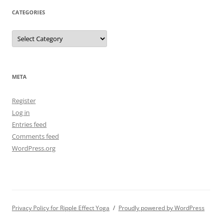
CATEGORIES
Categories
META
Register
Log in
Entries feed
Comments feed
WordPress.org
Privacy Policy for Ripple Effect Yoga
Proudly powered by WordPress