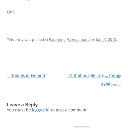
Link
This entry was posted in
Parenting
,
Womanhood
on
June 9, 2013
.
Post
←
Babies in Finland
It’s that purple line … thingy
navigation
again …
→
Leave a Reply
You must be
logged in
to post a comment.