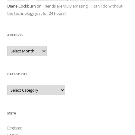
Diane Cockburn
on
Friends are truly amazing …. can I do without
the technology just for 24 hours?
ARCHIVES
Archives
CATEGORIES
Categories
META
Register