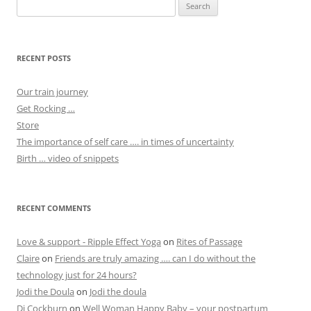
Search
for:
RECENT POSTS
Our train journey
Get Rocking …
Store
The importance of self care …. in times of uncertainty
Birth … video of snippets
RECENT COMMENTS
Love & support - Ripple Effect Yoga
on
Rites of Passage
Claire
on
Friends are truly amazing …. can I do without the
technology just for 24 hours?
Jodi the Doula
on
Jodi the doula
Di Cockburn
on
Well Woman Happy Baby – your postpartum