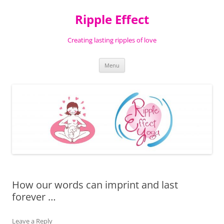
Ripple Effect
Creating lasting ripples of love
Skip
Menu
to
content
How our words can imprint and last
forever …
Leave a Reply