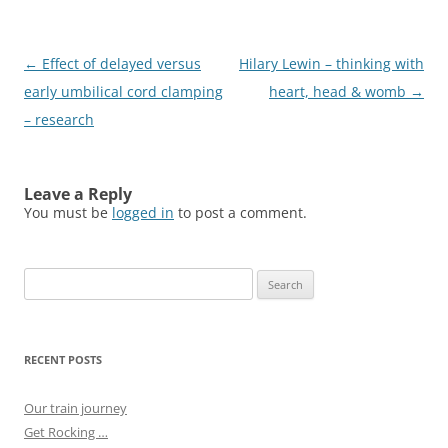
Post
←
Effect of delayed versus
Hilary Lewin – thinking with
navigation
early umbilical cord clamping
heart, head & womb
→
– research
Leave a Reply
You must be
logged in
to post a comment.
Search
for:
RECENT POSTS
Our train journey
Get Rocking …