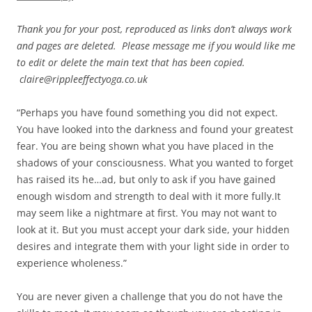
Thank you for your post, reproduced as links don’t always work
and pages are deleted. Please message me if you would like me
to edit or delete the main text that has been copied.
claire@rippleeffectyoga.co.uk
“Perhaps you have found something you did not expect.
You have looked into the darkness and found your greatest
fear. You are being shown what you have placed in the
shadows of your consciousness. What you wanted to forget
has raised its he…ad, but only to ask if you have gained
enough wisdom and strength to deal with it more fully.It
may seem like a nightmare at first. You may not want to
look at it. But you must accept your dark side, your hidden
desires and integrate them with your light side in order to
experience wholeness.”
You are never given a challenge that you do not have the