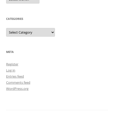
CATEGORIES
Categories
META
Register
Log in
Entries feed
Comments feed
WordPress.org