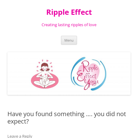
Ripple Effect
Creating lasting ripples of love
Skip
Menu
to
content
Have you found something …. you did not
expect?
Leave a Reply