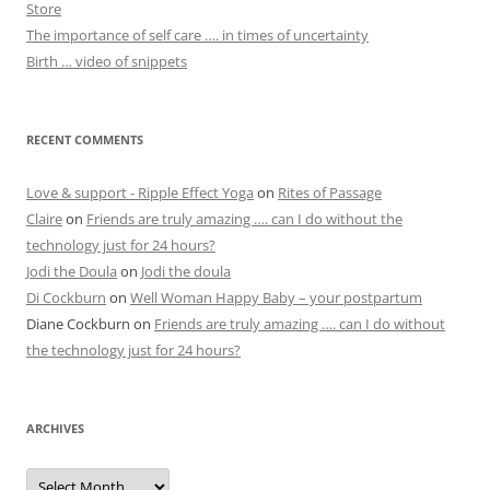
Store
The importance of self care …. in times of uncertainty
Birth … video of snippets
RECENT COMMENTS
Love & support - Ripple Effect Yoga
on
Rites of Passage
Claire
on
Friends are truly amazing …. can I do without the
technology just for 24 hours?
Jodi the Doula
on
Jodi the doula
Di Cockburn
on
Well Woman Happy Baby – your postpartum
Diane Cockburn
on
Friends are truly amazing …. can I do without
the technology just for 24 hours?
ARCHIVES
Archives