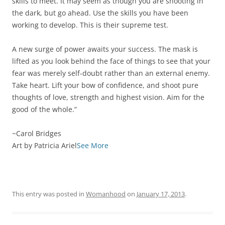
skills to meet. It may seem as though you are shooting in
the dark, but go ahead. Use the skills you have been
working to develop. This is their supreme test.
A new surge of power awaits your success. The mask is
lifted as you look behind the face of things to see that your
fear was merely self-doubt rather than an external enemy.
Take heart. Lift your bow of confidence, and shoot pure
thoughts of love, strength and highest vision. Aim for the
good of the whole.”
~Carol Bridges
Art by Patricia Ariel
See More
This entry was posted in
Womanhood
on
January 17, 2013
.