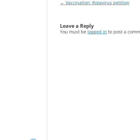
Post
←
Vaccination: Rotavirus petition
navigation
Leave a Reply
You must be
logged in
to post a comm