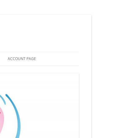
ACCOUNT PAGE