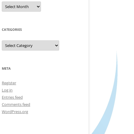
Archives
CATEGORIES
Categories
META
Register
Log in
Entries feed
Comments feed
WordPress.org