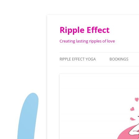
Ripple Effect
Creating lasting ripples of love
RIPPLE EFFECT YOGA
BOOKINGS
ABOUT