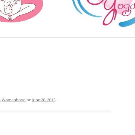
FURTHER BITS AND BOBS
,
Womanhood
on
June 20, 2013
.