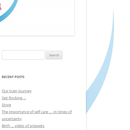
Search
for:
RECENT POSTS
Our train journey
Get Rocking …
Store
The importance of self care …. in times of
uncertainty
Birth … video of snippets