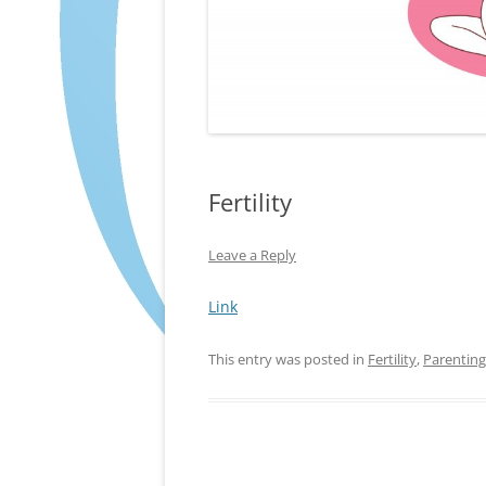
Fertility
Leave a Reply
Link
This entry was posted in
Fertility
,
Parenting