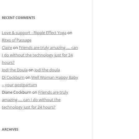
RECENT COMMENTS
Love & support - Ripple Effect Yoga
on
Rites of Passage
Claire
on
Friends are truly amazing …. can
I do without the technology just for 24
hours?
Jodi the Doula
on
Jodi the doula
Di Cockburn
on
Well Woman Happy Baby
– your postpartum
Diane Cockburn
on
Friends are truly
amazing …. can I do without the
technology just for 24 hours?
ARCHIVES