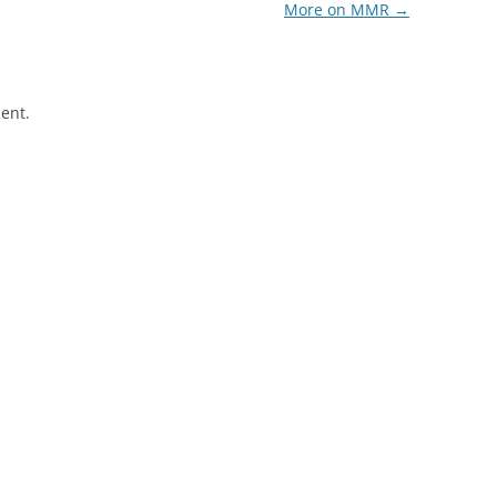
More on MMR
→
ent.