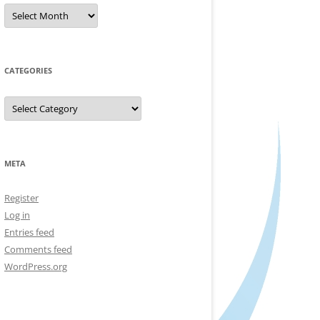
Archives
CATEGORIES
Categories
META
Register
Log in
Entries feed
Comments feed
WordPress.org