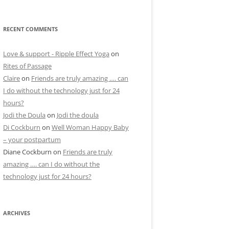
RECENT COMMENTS
Love & support - Ripple Effect Yoga
on
Rites of Passage
Claire
on
Friends are truly amazing …. can
I do without the technology just for 24
hours?
Jodi the Doula
on
Jodi the doula
Di Cockburn
on
Well Woman Happy Baby
– your postpartum
Diane Cockburn
on
Friends are truly
amazing …. can I do without the
technology just for 24 hours?
ARCHIVES