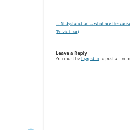
Post
←
SI dysfunction … what are the caus
navigation
(Pelvic floor)
Leave a Reply
You must be
logged in
to post a comm