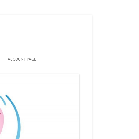
ACCOUNT PAGE