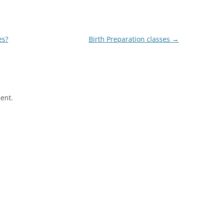
es?
Birth Preparation classes
→
ent.