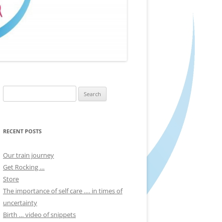
Search
for:
RECENT POSTS
Our train journey
Get Rocking …
Store
The importance of self care …. in times of
uncertainty
Birth … video of snippets