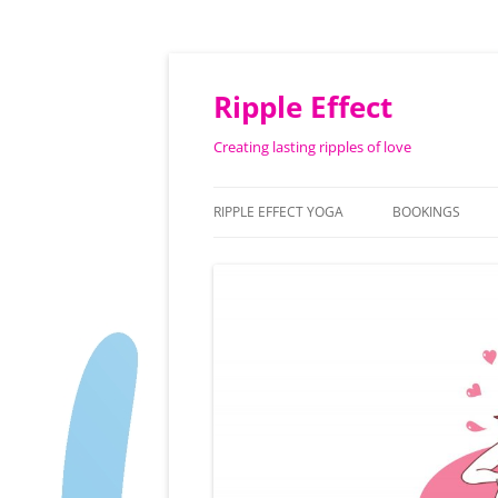
Ripple Effect
Creating lasting ripples of love
RIPPLE EFFECT YOGA
BOOKINGS
ABOUT