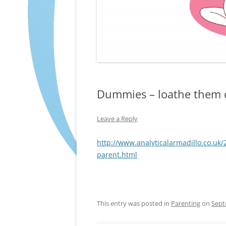
Dummies – loathe them 
Leave a Reply
http://www.analyticalarmadillo.co.u
parent.html
This entry was posted in
Parenting
on
Sept