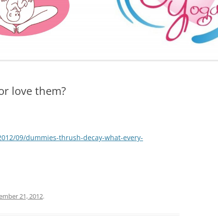
FURTHER BITS AND BOBS
or love them?
k/2012/09/dummies-thrush-decay-what-every-
ember 21, 2012
.