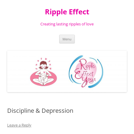
Ripple Effect
Creating lasting ripples of love
Skip
Menu
to
content
Discipline & Depression
Leave a Reply