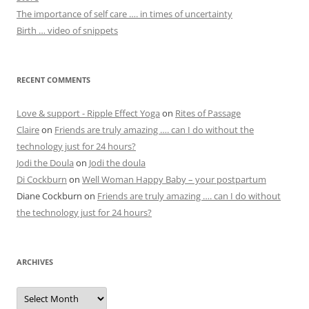
The importance of self care …. in times of uncertainty
Birth … video of snippets
RECENT COMMENTS
Love & support - Ripple Effect Yoga
on
Rites of Passage
Claire
on
Friends are truly amazing …. can I do without the
technology just for 24 hours?
Jodi the Doula
on
Jodi the doula
Di Cockburn
on
Well Woman Happy Baby – your postpartum
Diane Cockburn
on
Friends are truly amazing …. can I do without
the technology just for 24 hours?
ARCHIVES
Archives