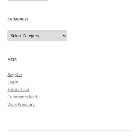
CATEGORIES
Categories
META
Register
Log in
Entries feed
Comments feed
WordPress.org