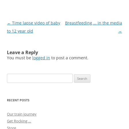
Post
←
Time lapse video of baby
Breastfeeding … in the media
navigation
to 12 year old
→
Leave a Reply
You must be
logged in
to post a comment.
Search
for:
RECENT POSTS
Our train journey
Get Rocking …
Store