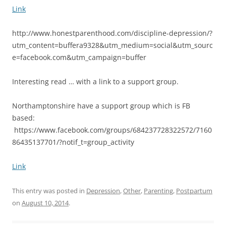
Link
http://www.honestparenthood.com/discipline-depression/?
utm_content=buffera9328&utm_medium=social&utm_sourc
e=facebook.com&utm_campaign=buffer
Interesting read … with a link to a support group.
Northamptonshire have a support group which is FB
based:
https://www.facebook.com/groups/684237728322572/7160
86435137701/?notif_t=group_activity
Link
This entry was posted in
Depression
,
Other
,
Parenting
,
Postpartum
on
August 10, 2014
.