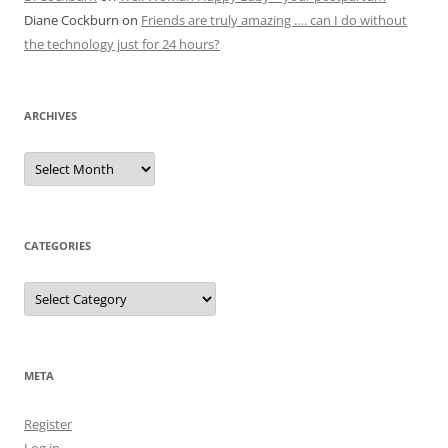
Diane Cockburn
on
Friends are truly amazing …. can I do without
the technology just for 24 hours?
ARCHIVES
Archives
CATEGORIES
Categories
META
Register