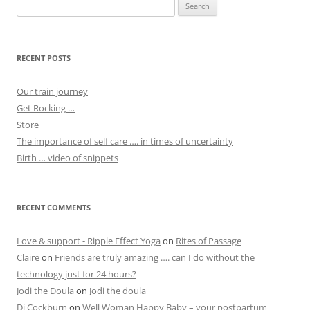
Search
for:
RECENT POSTS
Our train journey
Get Rocking …
Store
The importance of self care …. in times of uncertainty
Birth … video of snippets
RECENT COMMENTS
Love & support - Ripple Effect Yoga
on
Rites of Passage
Claire
on
Friends are truly amazing …. can I do without the
technology just for 24 hours?
Jodi the Doula
on
Jodi the doula
Di Cockburn
on
Well Woman Happy Baby – your postpartum