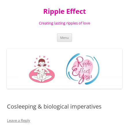
Ripple Effect
Creating lasting ripples of love
Skip
Menu
to
content
Cosleeping & biological imperatives
Leave a Reply