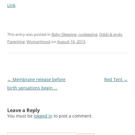
Link
This entry was posted in
Baby Sleeping
,
cosleeping
,
Odds & ends
,
Parenting
,
Womanhood
on
August 16, 2013
.
Post
←
Membrane release before
Red Tent
→
navigation
birth sensations begin …
Leave a Reply
You must be
logged in
to post a comment.