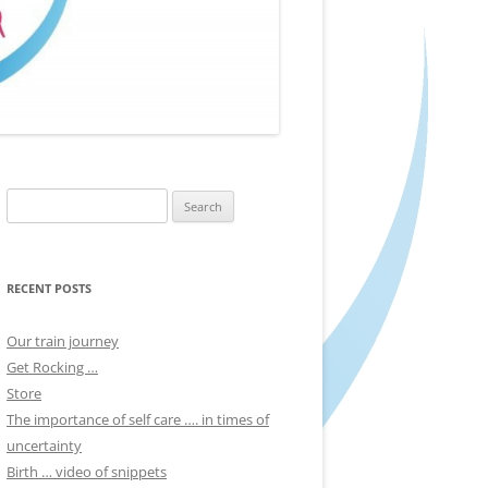
Search
for:
RECENT POSTS
Our train journey
Get Rocking …
Store
The importance of self care …. in times of
uncertainty
Birth … video of snippets