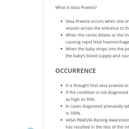
What is Vasa Praevia?
Vasa Praevia occurs when one or 
vessels across the entrance to t
When the cervix dilates or the 
causing rapid fetal haemorrhage
When the baby drops into the pe
the baby’s blood supply and cau
OCCURRENCE
It is thought that vasa praevia o
If the condition is not diagnosed 
as high as 95%.
In cases diagnosed prenatally (ab
is 100%.
VASA PRAEVIA Raising Awareness 
has resulted in the loss of the in