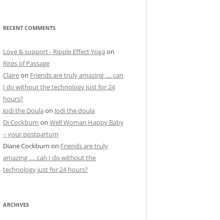
RECENT COMMENTS
Love & support - Ripple Effect Yoga
on
Rites of Passage
Claire
on
Friends are truly amazing …. can
I do without the technology just for 24
hours?
Jodi the Doula
on
Jodi the doula
Di Cockburn
on
Well Woman Happy Baby
– your postpartum
Diane Cockburn
on
Friends are truly
amazing …. can I do without the
technology just for 24 hours?
ARCHIVES