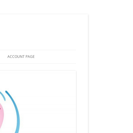
ACCOUNT PAGE