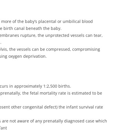
more of the baby’s placental or umbilical blood
he birth canal beneath the baby.
membranes rupture, the unprotected vessels can tear,
.
lvis, the vessels can be compressed, compromising
sing oxygen deprivation.
ccurs in approximately 1:2,500 births.
prenatally, the fetal mortality rate is estimated to be
sent other congenital defect) the infant survival rate
are not aware of any prenatally diagnosed case which
fant