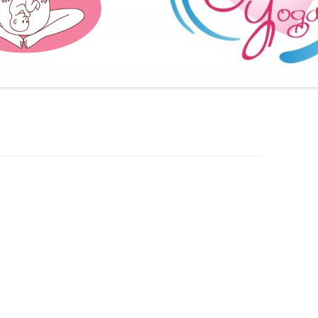
FURTHER BITS AND BOBS