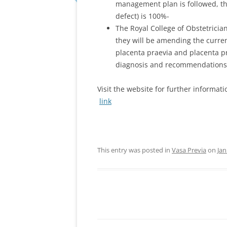
management plan is followed, the
defect) is 100%-
The Royal College of Obstetrici
they will be amending the curre
placenta praevia and placenta pra
diagnosis and recommendations 
Visit the website for further informat
link
This entry was posted in
Vasa Previa
on
Jan