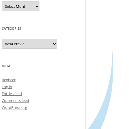
Archives
CATEGORIES
Categories
META
Register
Log in
Entries feed
Comments feed
WordPress.org