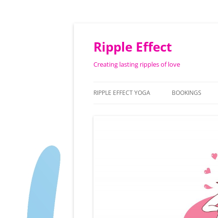
Ripple Effect
Creating lasting ripples of love
RIPPLE EFFECT YOGA
BOOKINGS
ABOUT