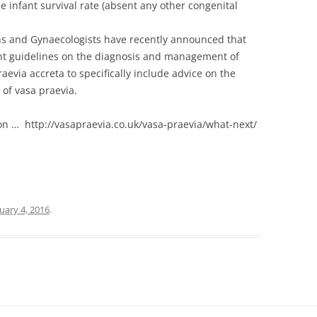
 infant survival rate (absent any other congenital
ans and Gynaecologists have recently announced that
nt guidelines on the diagnosis and management of
evia accreta to specifically include advice on the
of vasa praevia.
ion … http://vasapraevia.co.uk/vasa-praevia/what-next/
uary 4, 2016
.