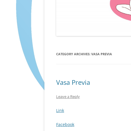
CATEGORY ARCHIVES:
VASA PREVIA
Vasa Previa
Leave a Reply
Link
Facebook