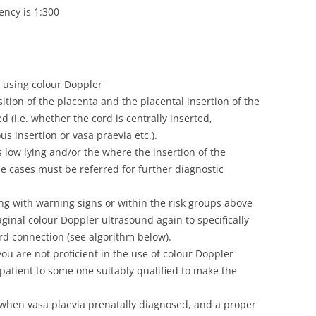
ency is 1:300
 using colour Doppler
tion of the placenta and the placental insertion of the
 (i.e. whether the cord is centrally inserted,
s insertion or vasa praevia etc.).
s low lying and/or the where the insertion of the
se cases must be referred for further diagnostic
ng with warning signs or within the risk groups above
inal colour Doppler ultrasound again to specifically
ord connection (see algorithm below).
ou are not proficient in the use of colour Doppler
patient to some one suitably qualified to make the
when vasa plaevia prenatally diagnosed, and a proper