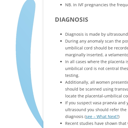
NB. In IVF pregnancies the frequ
DIAGNOSIS
Diagnosis is made by ultrasound
During any anomaly scan the posi
umbilical cord should be recorded
marginally inserted, a velamentou
In all cases where the placenta i
umbilical cord is not central the
testing.
Additionally, all women presenti
should be scanned using transvag
locate the placental-umbilical c
If you suspect vasa praevia and y
ultrasound you should refer the 
diagnosis (
see – What Next?
)
Recent studies have shown that 