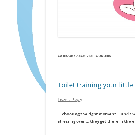
CATEGORY ARCHIVES:
TODDLERS
Toilet training your littl
Leave a Reply
… choosing the right moment … and th
stressing over … they get there in the 