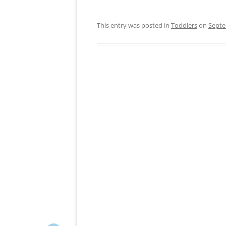
This entry was posted in
Toddlers
on
Septe