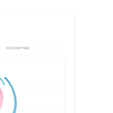
ACCOUNT PAGE