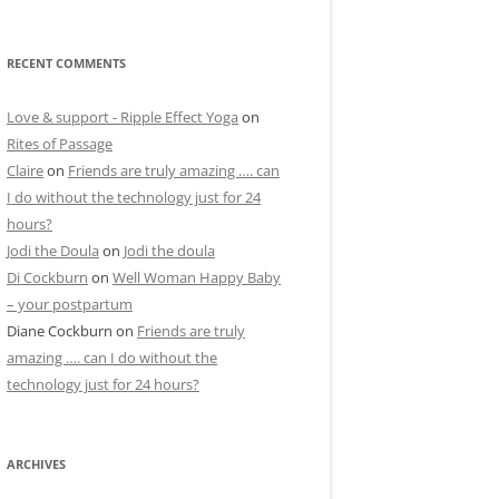
RECENT COMMENTS
Love & support - Ripple Effect Yoga
on
Rites of Passage
Claire
on
Friends are truly amazing …. can
I do without the technology just for 24
hours?
Jodi the Doula
on
Jodi the doula
Di Cockburn
on
Well Woman Happy Baby
– your postpartum
Diane Cockburn
on
Friends are truly
amazing …. can I do without the
technology just for 24 hours?
ARCHIVES