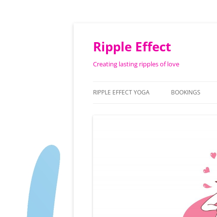
Ripple Effect
Creating lasting ripples of love
RIPPLE EFFECT YOGA
BOOKINGS
ABOUT