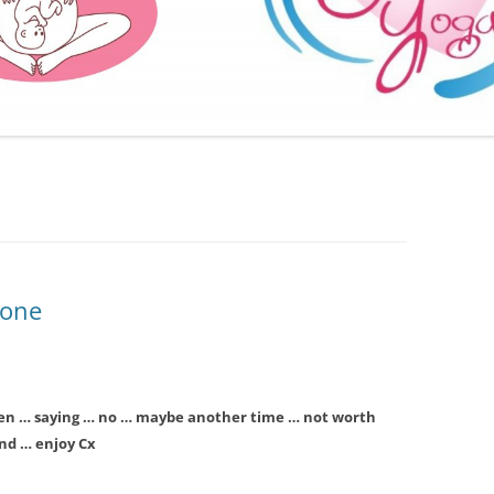
FURTHER BITS AND BOBS
e one
en … saying … no … maybe another time … not worth
end … enjoy Cx