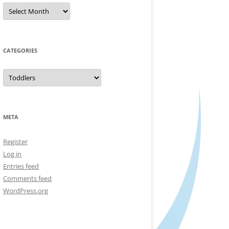
Archives
CATEGORIES
Categories
META
Register
Log in
Entries feed
Comments feed
WordPress.org