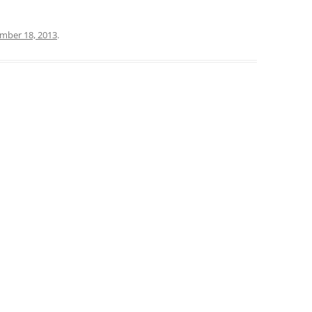
mber 18, 2013
.