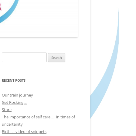
Search
for:
RECENT POSTS
Our train journey
Get Rocking …
Store
The importance of self care …. in times of
uncertainty
Birth … video of snippets