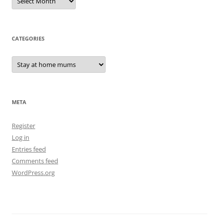
CATEGORIES
Categories
META
Register
Log in
Entries feed
Comments feed
WordPress.org