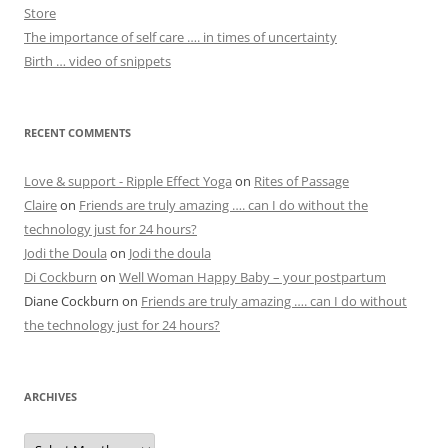
Store
The importance of self care …. in times of uncertainty
Birth … video of snippets
RECENT COMMENTS
Love & support - Ripple Effect Yoga
on
Rites of Passage
Claire
on
Friends are truly amazing …. can I do without the
technology just for 24 hours?
Jodi the Doula
on
Jodi the doula
Di Cockburn
on
Well Woman Happy Baby – your postpartum
Diane Cockburn
on
Friends are truly amazing …. can I do without
the technology just for 24 hours?
ARCHIVES
Archives