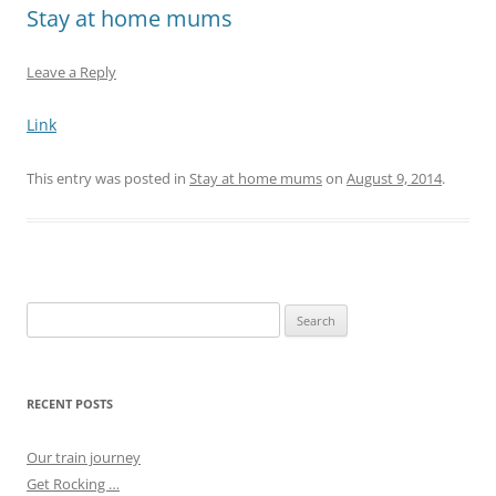
Stay at home mums
Leave a Reply
Link
This entry was posted in
Stay at home mums
on
August 9, 2014
.
Search
for:
RECENT POSTS
Our train journey
Get Rocking …