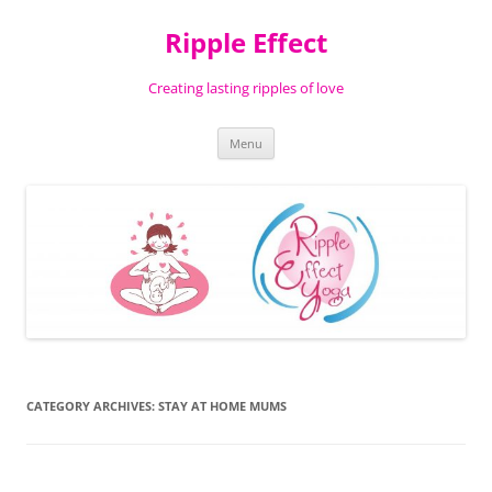
Ripple Effect
Creating lasting ripples of love
Skip
Menu
to
content
CATEGORY ARCHIVES:
STAY AT HOME MUMS