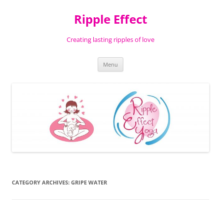
Ripple Effect
Creating lasting ripples of love
Skip
Menu
to
content
CATEGORY ARCHIVES:
GRIPE WATER