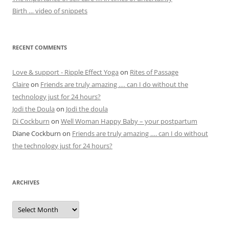
Birth … video of snippets
RECENT COMMENTS
Love & support - Ripple Effect Yoga
on
Rites of Passage
Claire
on
Friends are truly amazing …. can I do without the
technology just for 24 hours?
Jodi the Doula
on
Jodi the doula
Di Cockburn
on
Well Woman Happy Baby – your postpartum
Diane Cockburn
on
Friends are truly amazing …. can I do without
the technology just for 24 hours?
ARCHIVES
Archives