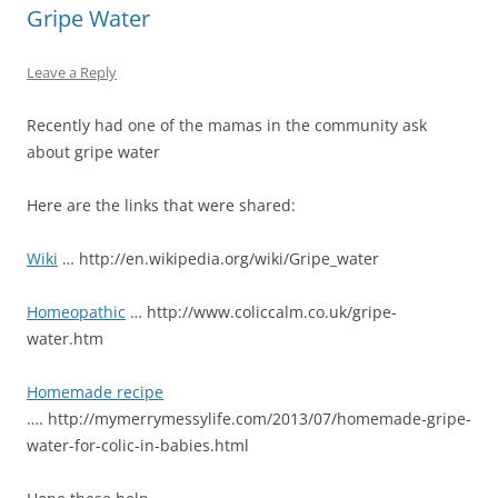
Gripe Water
Leave a Reply
Recently had one of the mamas in the community ask
about gripe water
Here are the links that were shared:
Wiki
… http://en.wikipedia.org/wiki/Gripe_water
Homeopathic
… http://www.coliccalm.co.uk/gripe-
water.htm
Homemade recipe
…. http://mymerrymessylife.com/2013/07/homemade-gripe-
water-for-colic-in-babies.html