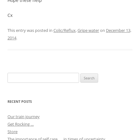
Hope these help
Cx
This entry was posted in
Colic/Reflux
,
Gripe water
on
December 13,
2014
.
Search
for:
RECENT POSTS
Our train journey
Get Rocking …
Store
The importance of self care …. in times of uncertainty