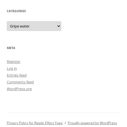
CATEGORIES
Categories
META
Register
Log in
Entries feed
Comments feed
WordPress.org
Privacy Policy for Ripple Effect Yoga
Proudly powered by WordPress