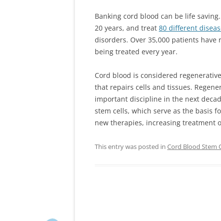
Banking cord blood can be life saving
20 years, and treat
80 different disea
disorders. Over 35,000 patients have 
being treated every year.
Cord blood is considered regenerative 
that repairs cells and tissues. Regene
important discipline in the next decad
stem cells, which serve as the basis fo
new therapies, increasing treatment o
This entry was posted in
Cord Blood Stem C