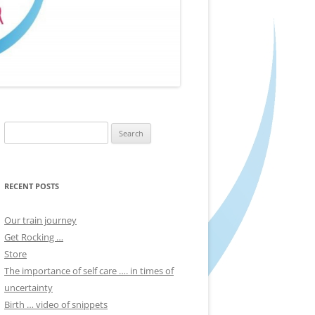
Search
for:
RECENT POSTS
Our train journey
Get Rocking …
Store
The importance of self care …. in times of
uncertainty
Birth … video of snippets