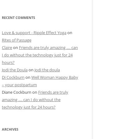
RECENT COMMENTS
Love & support - Ripple Effect Yoga
on
Rites of Passage
Claire
on
Friends are truly amazing …. can
I do without the technology just for 24
hours?
Jodi the Doula
on
Jodi the doula
Di Cockburn
on
Well Woman Happy Baby
– your postpartum
Diane Cockburn
on
Friends are truly
amazing …. can I do without the
technology just for 24 hours?
ARCHIVES