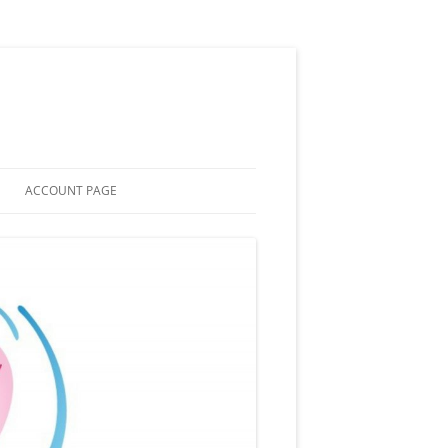
ACCOUNT PAGE