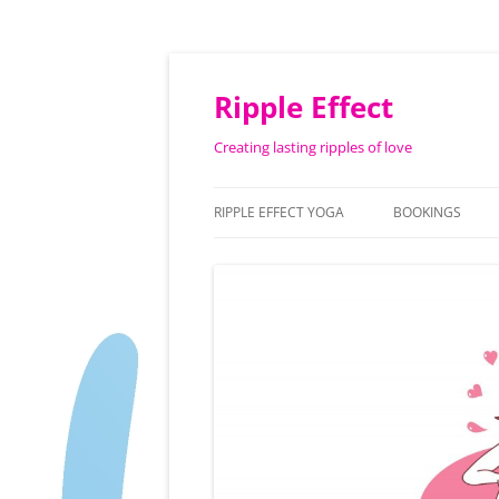
Ripple Effect
Creating lasting ripples of love
RIPPLE EFFECT YOGA
BOOKINGS
ABOUT