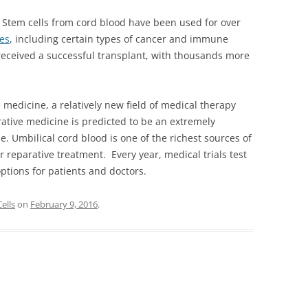
. Stem cells from cord blood have been used for over
ses
, including certain types of cancer and immune
received a successful transplant, with thousands more
medicine, a relatively new field of medical therapy
rative medicine is predicted to be an extremely
e. Umbilical cord blood is one of the richest sources of
r reparative treatment. Every year, medical trials test
ptions for patients and doctors.
ells
on
February 9, 2016
.