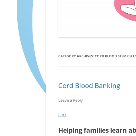
CATEGORY ARCHIVES:
CORD BLOOD STEM CELL
Cord Blood Banking
Leave a Reply
Link
Helping families learn a