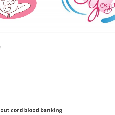
FURTHER BITS AND BOBS
S
bout cord blood banking