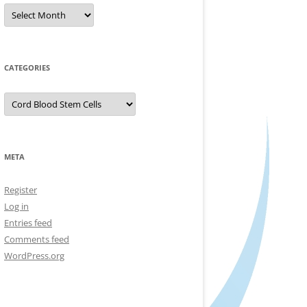
Archives
CATEGORIES
Categories
META
Register
Log in
Entries feed
Comments feed
WordPress.org