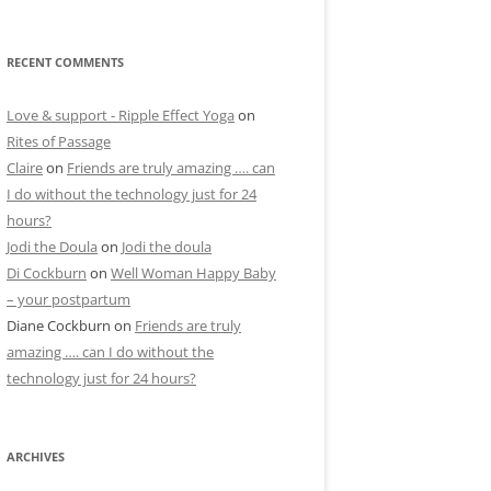
RECENT COMMENTS
Love & support - Ripple Effect Yoga
on
Rites of Passage
Claire
on
Friends are truly amazing …. can
I do without the technology just for 24
hours?
Jodi the Doula
on
Jodi the doula
Di Cockburn
on
Well Woman Happy Baby
– your postpartum
Diane Cockburn
on
Friends are truly
amazing …. can I do without the
technology just for 24 hours?
ARCHIVES