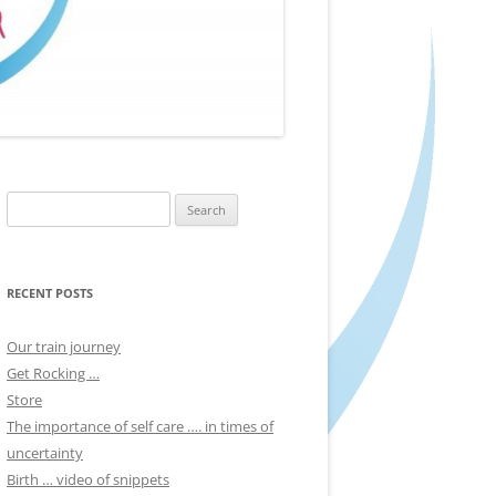
Search
for:
RECENT POSTS
Our train journey
Get Rocking …
Store
The importance of self care …. in times of
uncertainty
Birth … video of snippets