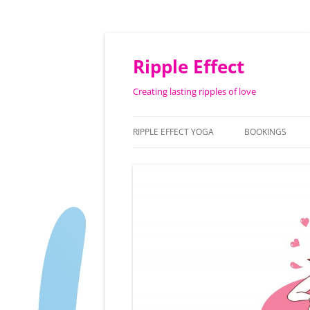
Ripple Effect
Creating lasting ripples of love
RIPPLE EFFECT YOGA
BOOKINGS
ABOUT