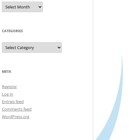
Archives
CATEGORIES
Categories
META
Register
Log in
Entries feed
Comments feed
WordPress.org