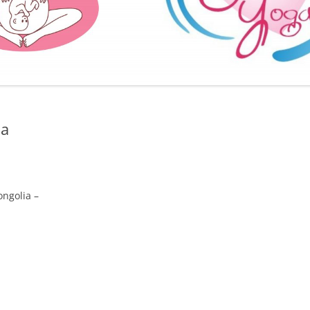
FURTHER BITS AND BOBS
ia
ongolia –