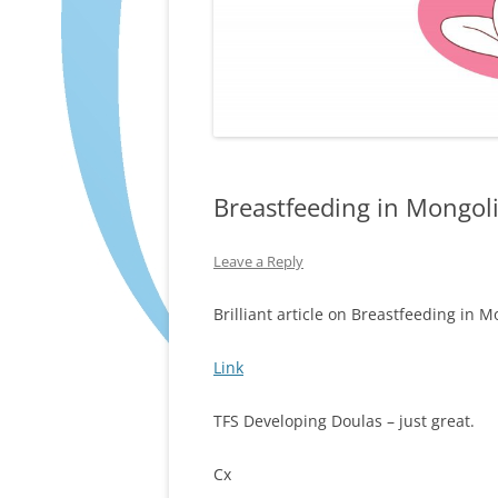
Breastfeeding in Mongol
Leave a Reply
Brilliant article on Breastfeeding in M
Link
TFS Developing Doulas – just great.
Cx