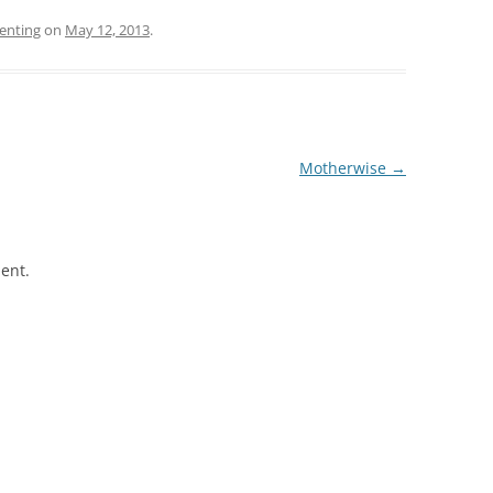
enting
on
May 12, 2013
.
Motherwise
→
ent.