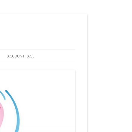
ACCOUNT PAGE