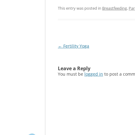
This entry was posted in
Breastfeeding
,
Par
Post
←
Fertility Yoga
navigation
Leave a Reply
You must be
logged in
to post a comm