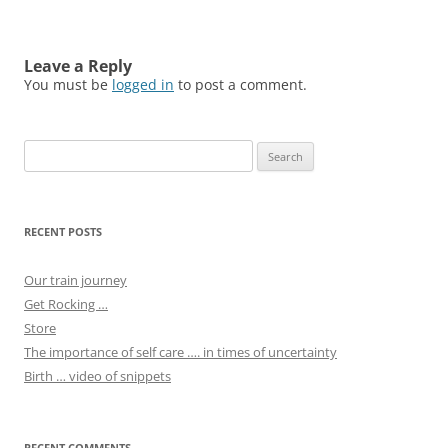
Leave a Reply
You must be
logged in
to post a comment.
Search
for:
RECENT POSTS
Our train journey
Get Rocking …
Store
The importance of self care …. in times of uncertainty
Birth … video of snippets
RECENT COMMENTS