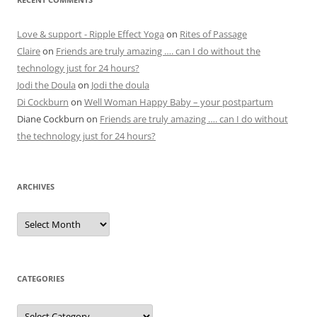
Love & support - Ripple Effect Yoga
on
Rites of Passage
Claire
on
Friends are truly amazing …. can I do without the
technology just for 24 hours?
Jodi the Doula
on
Jodi the doula
Di Cockburn
on
Well Woman Happy Baby – your postpartum
Diane Cockburn
on
Friends are truly amazing …. can I do without
the technology just for 24 hours?
ARCHIVES
Archives
CATEGORIES
Categories