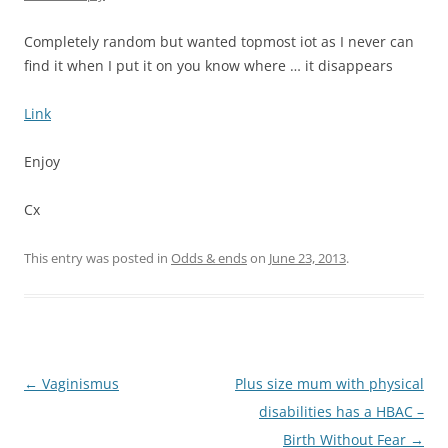
Completely random but wanted topmost iot as I never can
find it when I put it on you know where … it disappears
Link
Enjoy
Cx
This entry was posted in
Odds & ends
on
June 23, 2013
.
Post
←
Vaginismus
Plus size mum with physical
navigation
disabilities has a HBAC –
Birth Without Fear
→