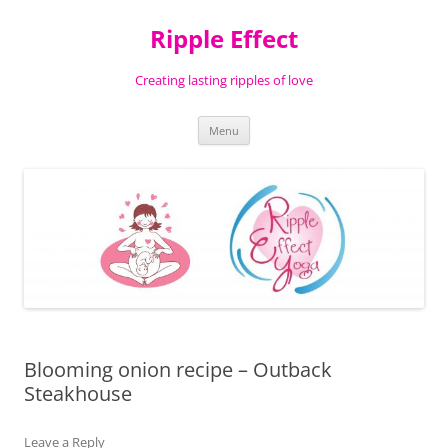
Ripple Effect
Creating lasting ripples of love
Skip
Menu
to
content
Blooming onion recipe – Outback
Steakhouse
Leave a Reply