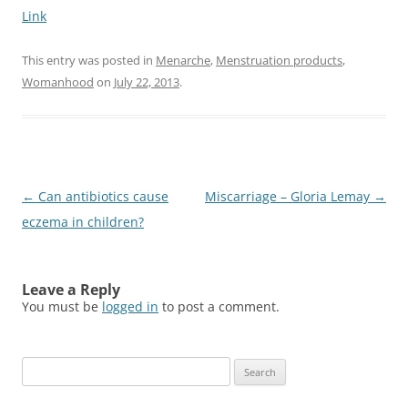
Link
This entry was posted in
Menarche
,
Menstruation products
,
Womanhood
on
July 22, 2013
.
Post
←
Can antibiotics cause
Miscarriage – Gloria Lemay
→
navigation
eczema in children?
Leave a Reply
You must be
logged in
to post a comment.
Search
for: