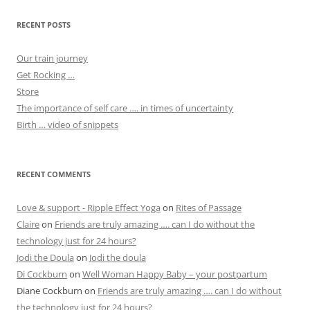
RECENT POSTS
Our train journey
Get Rocking …
Store
The importance of self care …. in times of uncertainty
Birth … video of snippets
RECENT COMMENTS
Love & support - Ripple Effect Yoga
on
Rites of Passage
Claire
on
Friends are truly amazing …. can I do without the
technology just for 24 hours?
Jodi the Doula
on
Jodi the doula
Di Cockburn
on
Well Woman Happy Baby – your postpartum
Diane Cockburn
on
Friends are truly amazing …. can I do without
the technology just for 24 hours?