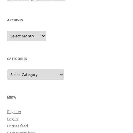
ARCHIVES
Archives
CATEGORIES
Categories
META
Register
Log in
Entries feed