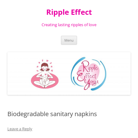
Ripple Effect
Creating lasting ripples of love
Skip
Menu
to
content
Biodegradable sanitary napkins
Leave a Reply