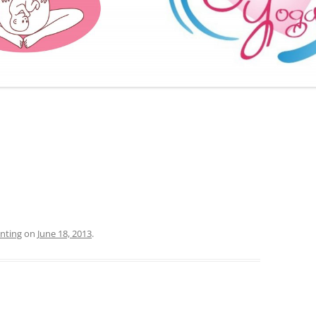
FURTHER BITS AND BOBS
nting
on
June 18, 2013
.