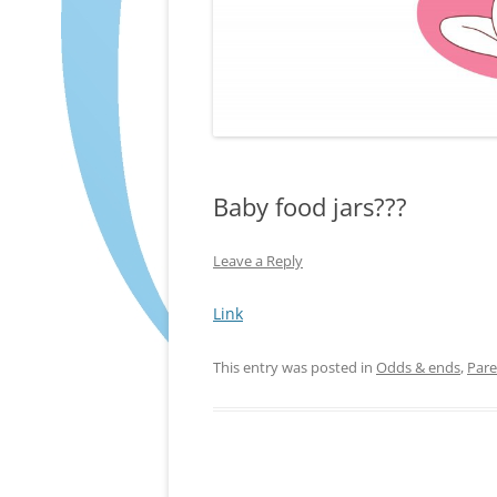
Baby food jars???
Leave a Reply
Link
This entry was posted in
Odds & ends
,
Pare