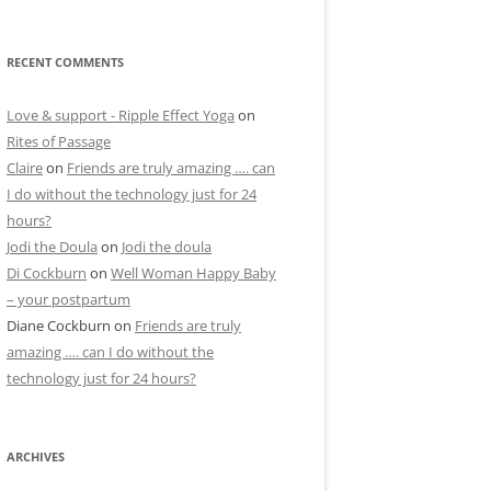
RECENT COMMENTS
Love & support - Ripple Effect Yoga
on
Rites of Passage
Claire
on
Friends are truly amazing …. can
I do without the technology just for 24
hours?
Jodi the Doula
on
Jodi the doula
Di Cockburn
on
Well Woman Happy Baby
– your postpartum
Diane Cockburn
on
Friends are truly
amazing …. can I do without the
technology just for 24 hours?
ARCHIVES