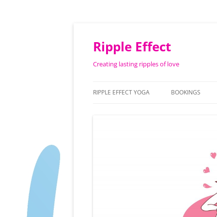
Ripple Effect
Creating lasting ripples of love
RIPPLE EFFECT YOGA
BOOKINGS
ABOUT