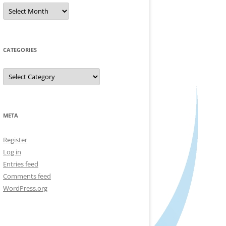
Archives
CATEGORIES
Categories
META
Register
Log in
Entries feed
Comments feed
WordPress.org