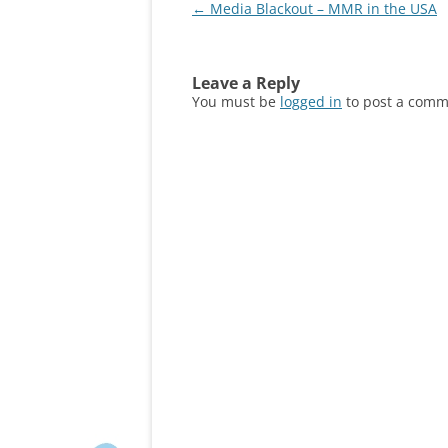
Post
←
Media Blackout – MMR in the USA
navigation
Leave a Reply
You must be
logged in
to post a comm