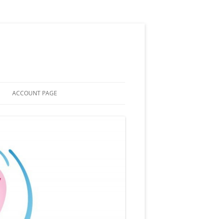
ACCOUNT PAGE