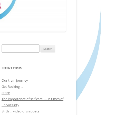
Search
for:
RECENT POSTS
Our train journey
Get Rocking …
Store
The importance of self care …. in times of
uncertainty
Birth … video of snippets