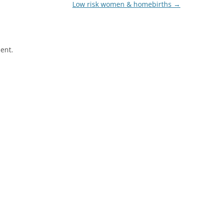
Low risk women & homebirths
→
ent.