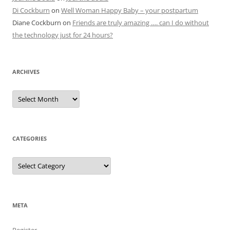
Di Cockburn
on
Well Woman Happy Baby – your postpartum
Diane Cockburn
on
Friends are truly amazing …. can I do without
the technology just for 24 hours?
ARCHIVES
Archives
CATEGORIES
Categories
META