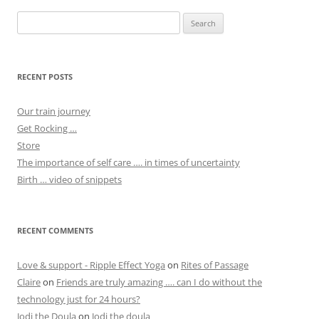
Search
for:
RECENT POSTS
Our train journey
Get Rocking …
Store
The importance of self care …. in times of uncertainty
Birth … video of snippets
RECENT COMMENTS
Love & support - Ripple Effect Yoga
on
Rites of Passage
Claire
on
Friends are truly amazing …. can I do without the
technology just for 24 hours?
Jodi the Doula
on
Jodi the doula