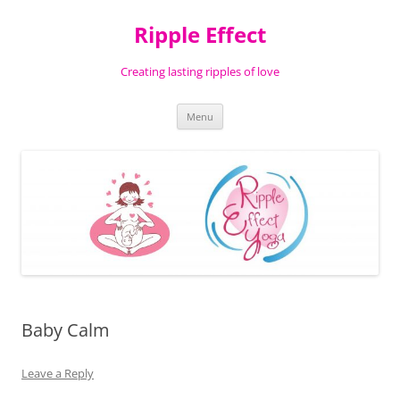
Ripple Effect
Creating lasting ripples of love
Skip
Menu
to
content
Baby Calm
Leave a Reply