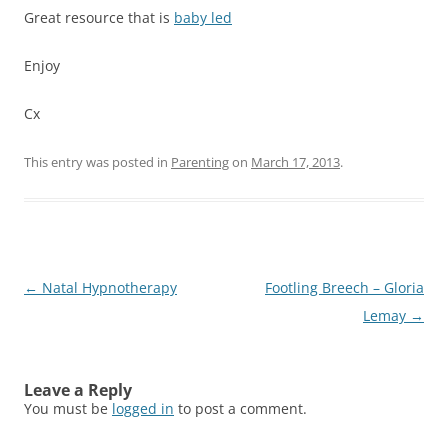
Great resource that is
baby led
Enjoy
Cx
This entry was posted in
Parenting
on
March 17, 2013
.
Post
←
Natal Hypnotherapy
Footling Breech – Gloria
navigation
Lemay
→
Leave a Reply
You must be
logged in
to post a comment.