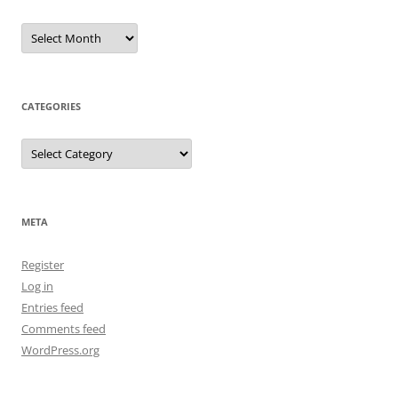
Archives
CATEGORIES
Categories
META
Register
Log in
Entries feed
Comments feed
WordPress.org