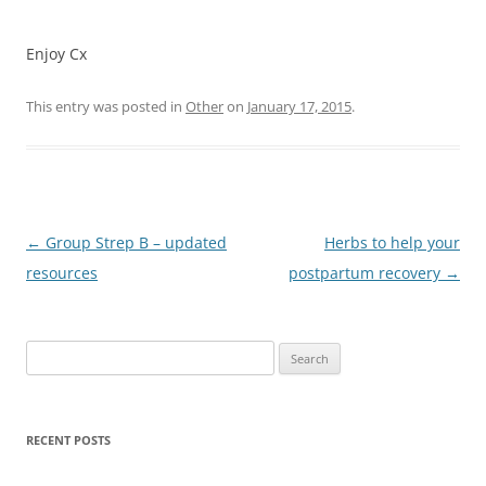
Enjoy Cx
This entry was posted in
Other
on
January 17, 2015
.
Post
←
Group Strep B – updated
Herbs to help your
navigation
resources
postpartum recovery
→
Search
for:
RECENT POSTS