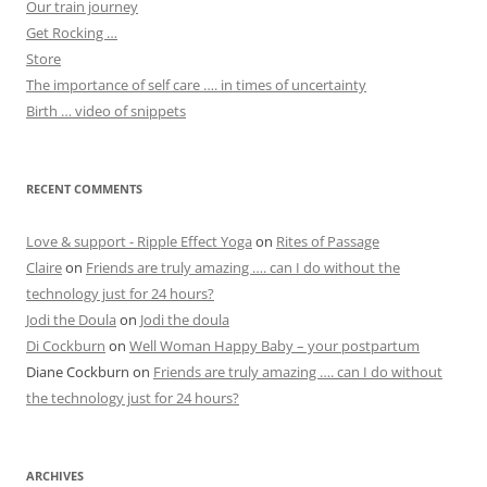
Our train journey
Get Rocking …
Store
The importance of self care …. in times of uncertainty
Birth … video of snippets
RECENT COMMENTS
Love & support - Ripple Effect Yoga
on
Rites of Passage
Claire
on
Friends are truly amazing …. can I do without the
technology just for 24 hours?
Jodi the Doula
on
Jodi the doula
Di Cockburn
on
Well Woman Happy Baby – your postpartum
Diane Cockburn
on
Friends are truly amazing …. can I do without
the technology just for 24 hours?
ARCHIVES