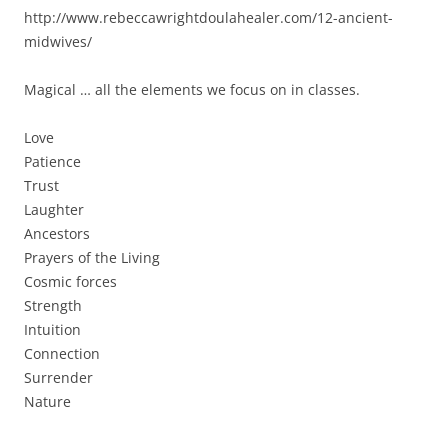
http://www.rebeccawrightdoulahealer.com/12-ancient-
midwives/
Magical … all the elements we focus on in classes.
Love
Patience
Trust
Laughter
Ancestors
Prayers of the Living
Cosmic forces
Strength
Intuition
Connection
Surrender
Nature