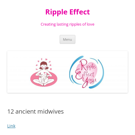
Ripple Effect
Creating lasting ripples of love
Skip
Menu
to
content
12 ancient midwives
Link