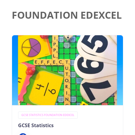
FOUNDATION EDEXCEL
GCSE STATISTICS FOUNDATION EDEXCEL
GCSE Statistics