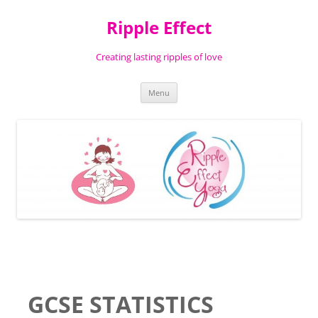
Ripple Effect
Creating lasting ripples of love
Skip
Menu
to
content
GCSE STATISTICS