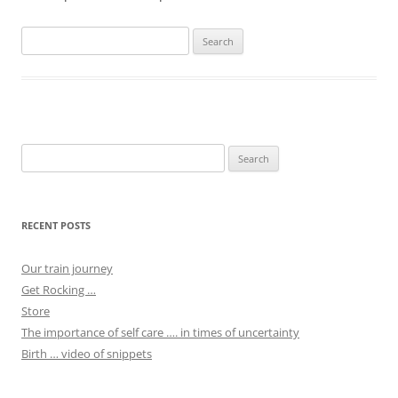
Search
for:
Search
for:
RECENT POSTS
Our train journey
Get Rocking …
Store
The importance of self care …. in times of uncertainty
Birth … video of snippets