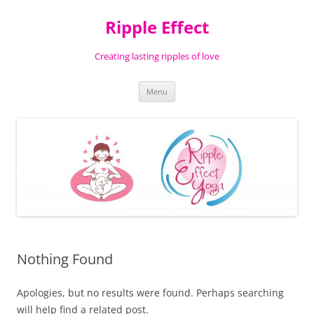
Ripple Effect
Creating lasting ripples of love
Skip
Menu
to
content
Nothing Found
Apologies, but no results were found. Perhaps searching
will help find a related post.