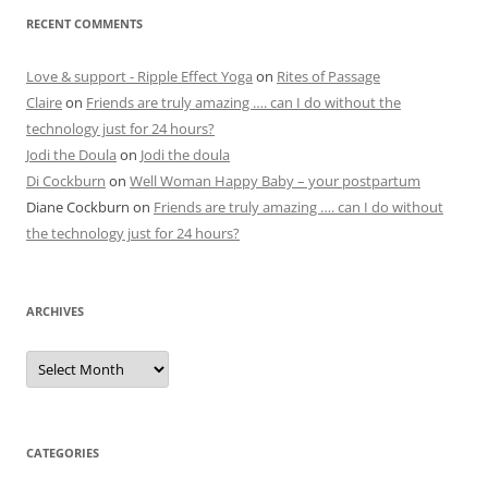
RECENT COMMENTS
Love & support - Ripple Effect Yoga
on
Rites of Passage
Claire
on
Friends are truly amazing …. can I do without the
technology just for 24 hours?
Jodi the Doula
on
Jodi the doula
Di Cockburn
on
Well Woman Happy Baby – your postpartum
Diane Cockburn
on
Friends are truly amazing …. can I do without
the technology just for 24 hours?
ARCHIVES
Archives
CATEGORIES