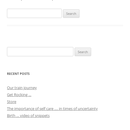
Search
for:
Search
for:
RECENT POSTS
Our train journey
Get Rocking …
Store
The importance of self care …. in times of uncertainty
Birth … video of snippets