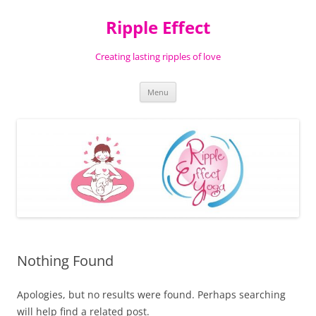
Ripple Effect
Creating lasting ripples of love
Skip
Menu
to
content
Nothing Found
Apologies, but no results were found. Perhaps searching
will help find a related post.