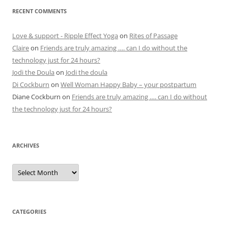
RECENT COMMENTS
Love & support - Ripple Effect Yoga
on
Rites of Passage
Claire
on
Friends are truly amazing …. can I do without the
technology just for 24 hours?
Jodi the Doula
on
Jodi the doula
Di Cockburn
on
Well Woman Happy Baby – your postpartum
Diane Cockburn
on
Friends are truly amazing …. can I do without
the technology just for 24 hours?
ARCHIVES
Archives
CATEGORIES