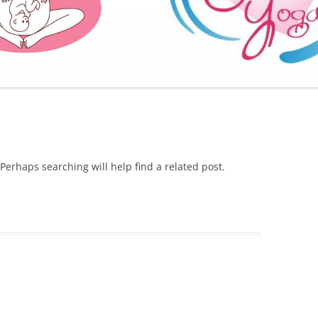
FURTHER BITS AND BOBS
Perhaps searching will help find a related post.