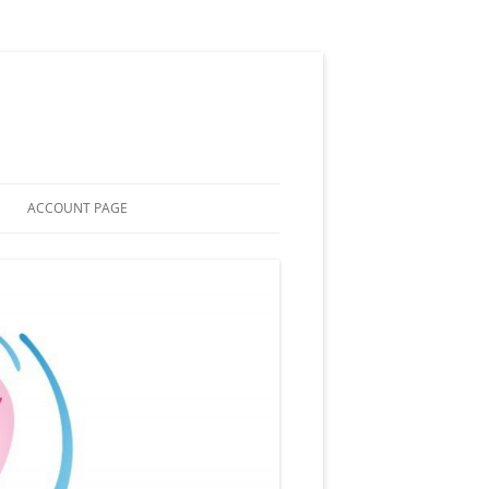
ACCOUNT PAGE