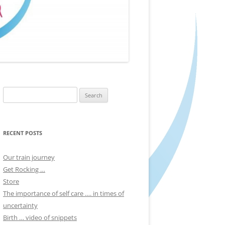
Search
for:
RECENT POSTS
Our train journey
Get Rocking …
Store
The importance of self care …. in times of
uncertainty
Birth … video of snippets