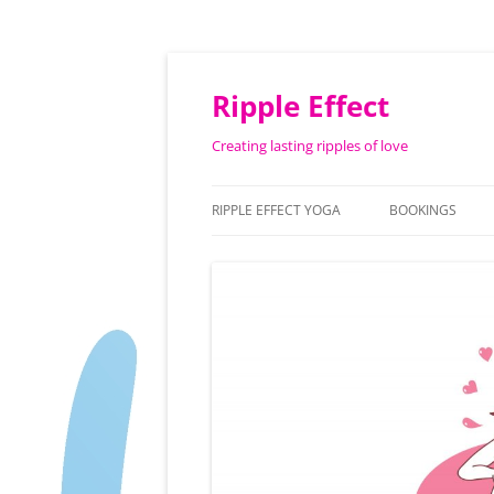
Ripple Effect
Creating lasting ripples of love
RIPPLE EFFECT YOGA
BOOKINGS
ABOUT