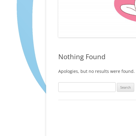
Nothing Found
Apologies, but no results were found. 
Search
for: