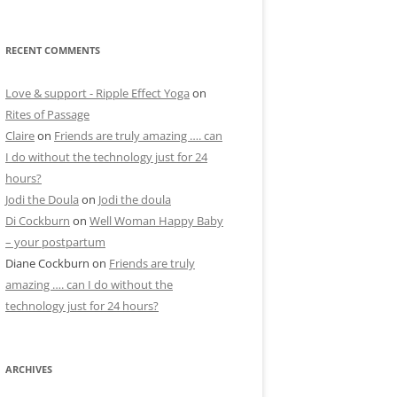
RECENT COMMENTS
Love & support - Ripple Effect Yoga
on
Rites of Passage
Claire
on
Friends are truly amazing …. can
I do without the technology just for 24
hours?
Jodi the Doula
on
Jodi the doula
Di Cockburn
on
Well Woman Happy Baby
– your postpartum
Diane Cockburn
on
Friends are truly
amazing …. can I do without the
technology just for 24 hours?
ARCHIVES