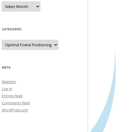
Archives
CATEGORIES
Categories
META
Register
Log in
Entries feed
Comments feed
WordPress.org