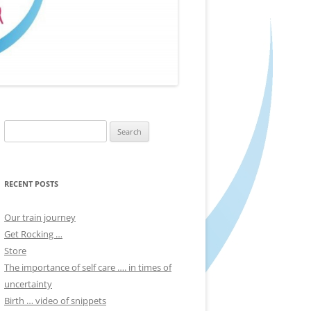
Search
for:
RECENT POSTS
Our train journey
Get Rocking …
Store
The importance of self care …. in times of
uncertainty
Birth … video of snippets