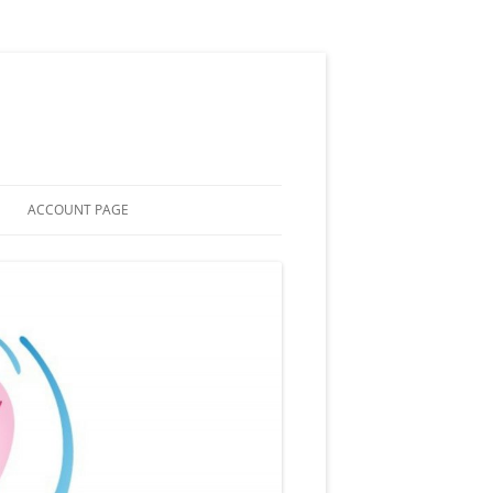
ACCOUNT PAGE