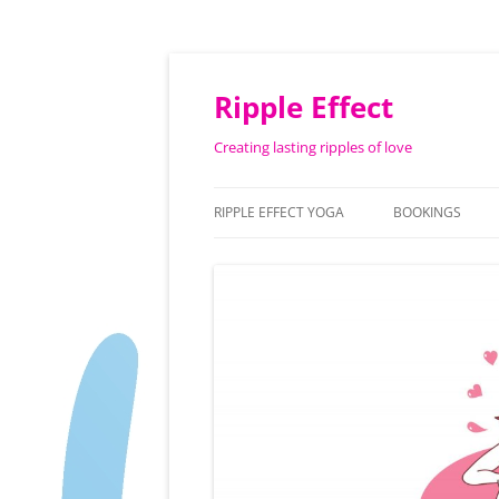
Ripple Effect
Creating lasting ripples of love
RIPPLE EFFECT YOGA
BOOKINGS
ABOUT