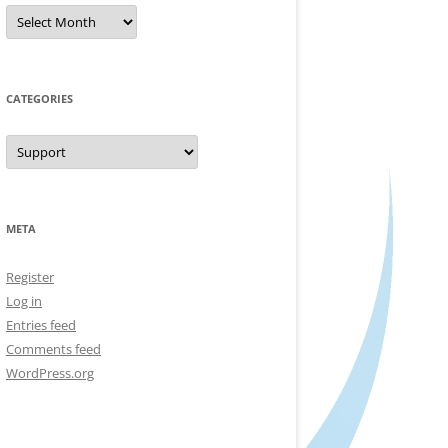
Archives
CATEGORIES
Categories
META
Register
Log in
Entries feed
Comments feed
WordPress.org