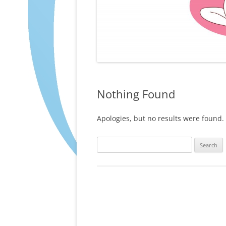
Nothing Found
Apologies, but no results were found. 
Search
for: