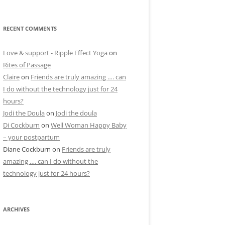
RECENT COMMENTS
Love & support - Ripple Effect Yoga
on
Rites of Passage
Claire
on
Friends are truly amazing …. can
I do without the technology just for 24
hours?
Jodi the Doula
on
Jodi the doula
Di Cockburn
on
Well Woman Happy Baby
– your postpartum
Diane Cockburn
on
Friends are truly
amazing …. can I do without the
technology just for 24 hours?
ARCHIVES