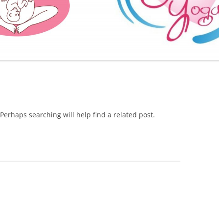
FURTHER BITS AND BOBS
Perhaps searching will help find a related post.