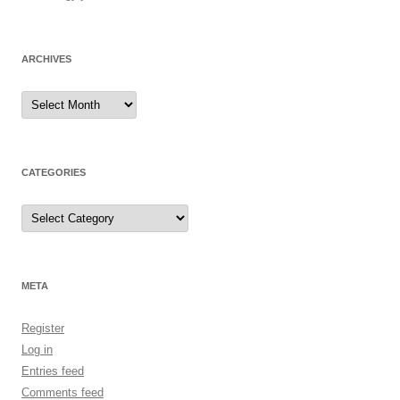
ARCHIVES
Archives
CATEGORIES
Categories
META
Register
Log in
Entries feed
Comments feed