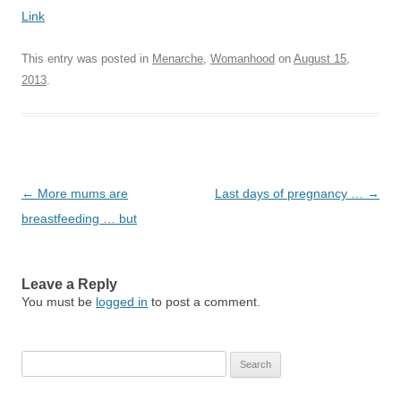
Link
This entry was posted in
Menarche
,
Womanhood
on
August 15,
2013
.
Post
←
More mums are
Last days of pregnancy …
→
navigation
breastfeeding … but
Leave a Reply
You must be
logged in
to post a comment.
Search
for: