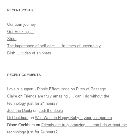
RECENT POSTS
Our train journey
Get Rocking …
Store
The importance of self care …. in times of uncertainty
Birth … video of snippets
RECENT COMMENTS
Love & support - Ripple Effect Yoga
on
Rites of Passage
Claire
on
Friends are truly amazing …. can I do without the
technology just for 24 hours?
Jodi the Doula
on
Jodi the doula
Di Cockburn
on
Well Woman Happy Baby – your postpartum
Diane Cockburn
on
Friends are truly amazing …. can I do without the
technology just for 24 hours?