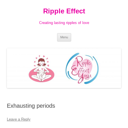
Ripple Effect
Creating lasting ripples of love
Skip
Menu
to
content
Exhausting periods
Leave a Reply